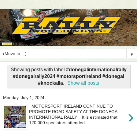
▼
Showing posts with label
#donegalinternationalrally
#donegalrally2024 #motorsportireland #donegal
#knockalla
.
Show all posts
Monday, July 1, 2024
MOTORSPORT IRELAND CONTINUE TO
›
PROMOTE ROAD SAFETY AT THE DONEGAL
INTERNATIONAL RALLY It is estimated that
120,000 spectators attended ...