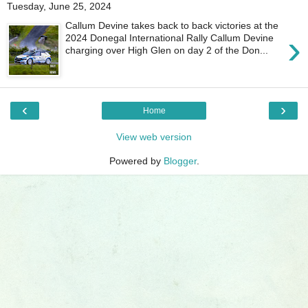
Tuesday, June 25, 2024
Callum Devine takes back to back victories at the
›
2024 Donegal International Rally Callum Devine
charging over High Glen on day 2 of the Don...
‹
›
Home
View web version
Powered by
Blogger
.