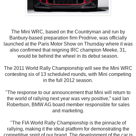
The Mini WRC, based on the Countryman and run by
Banbury-based preparation firm Prodrive, was officially
launched at the Paris Motor Show on Thursday where it was
also confirmed that reigning IRC champion Meeke, 31,
would be behind the wheel in its debut season.
The 2011 World Rally Championship will see the Mini WRC
contesting six of 13 scheduled rounds, with Mini competing
in the full 2012 season.
"The response to our announcement that Mini will return to
the world of rallying next year was very positive,” said Ian
Robertson, BMW AG board member responsible for sales
and marketing.
"The FIA World Rally Championship is the pinnacle of
rallying, making it the ideal platform for demonstrating the
competitive spirit of our brand. The development of the car is