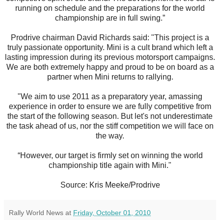
running on schedule and the preparations for the world
championship are in full swing.”
Prodrive chairman David Richards said: "This project is a
truly passionate opportunity. Mini is a cult brand which left a
lasting impression during its previous motorsport campaigns.
We are both extremely happy and proud to be on board as a
partner when Mini returns to rallying.
"We aim to use 2011 as a preparatory year, amassing
experience in order to ensure we are fully competitive from
the start of the following season. But let's not underestimate
the task ahead of us, nor the stiff competition we will face on
the way.
“However, our target is firmly set on winning the world
championship title again with Mini."
Source: Kris Meeke/Prodrive
Rally World News
at
Friday, October 01, 2010