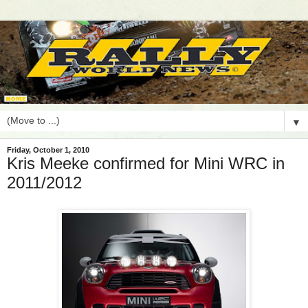
▼
Friday, October 1, 2010
Kris Meeke confirmed for Mini WRC in
2011/2012