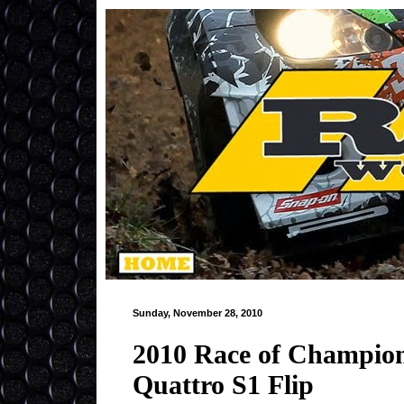
Sunday, November 28, 2010
2010 Race of Champion
Quattro S1 Flip