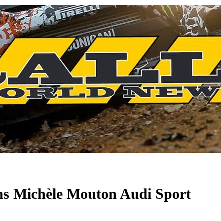
s Michèle Mouton Audi Sport