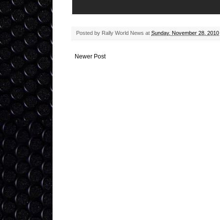
Posted by
Rally World News
at
Sunday, November 28, 2010
Newer Post