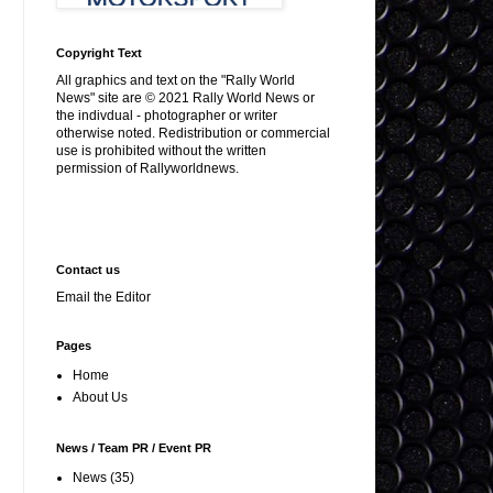
Copyright Text
All graphics and text on the "Rally World
News" site are © 2021 Rally World News or
the indivdual - photographer or writer
otherwise noted. Redistribution or commercial
use is prohibited without the written
permission of Rallyworldnews.
Contact us
Email the Editor
Pages
Home
About Us
News / Team PR / Event PR
News
(35)