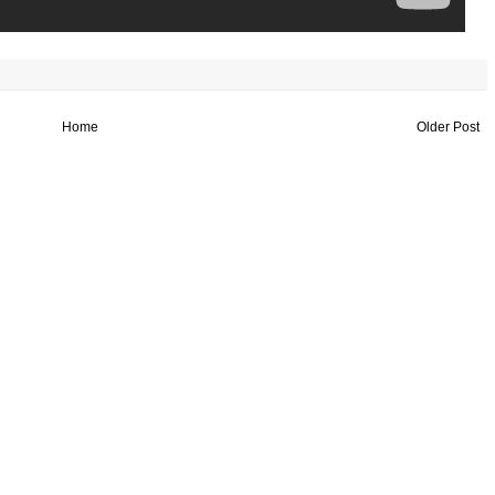
Home
Older Post