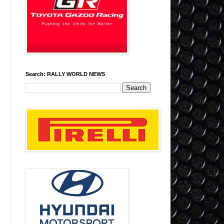
Search: RALLY WORLD NEWS