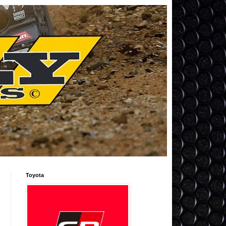
Toyota