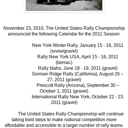
November 23, 2010,
The United States Rally Championship
announced the following Calendar for the 2011 Season:
New York Winter Rally, January 15 - 16, 2011
(snow/gravel)
Rally New York USA, April 15 - 16, 2011
(tarmac)
Rally Idaho, June 18 - 19, 2011 (gravel)
Gorman Ridge Rally (California), August 26 –
27, 2011 (gravel)
Prescott Rally (Arizona), September 30 –
October 1, 2011 (gravel)
International Rally New York, October 22 - 23,
2011 (gravel)
The United States Rally Championship will continue
taking bold steps to make national competition more
affordable and accessible to a larger number of rally teams.