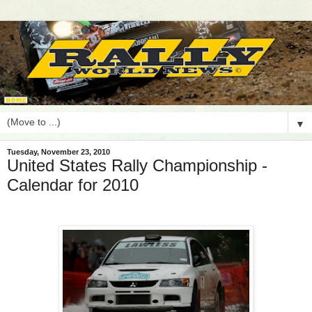
▼
Tuesday, November 23, 2010
United States Rally Championship -
Calendar for 2010