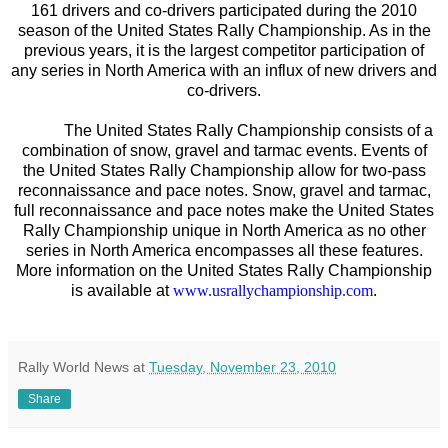
161 drivers and co-drivers participated during the 2010
season of the United States Rally Championship. As in the
previous years, it is the largest competitor participation of
any series in North America with an influx of new drivers and
co-drivers.
The United States Rally Championship consists of a
combination of snow, gravel and tarmac events. Events of
the United States Rally Championship allow for two-pass
reconnaissance and pace notes. Snow, gravel and tarmac,
full reconnaissance and pace notes make the United States
Rally Championship unique in North America as no other
series in North America encompasses all these features.
More information on the United States Rally Championship
is available at
www.usrallychampionship.com
.
Rally World News
at
Tuesday, November 23, 2010
Share