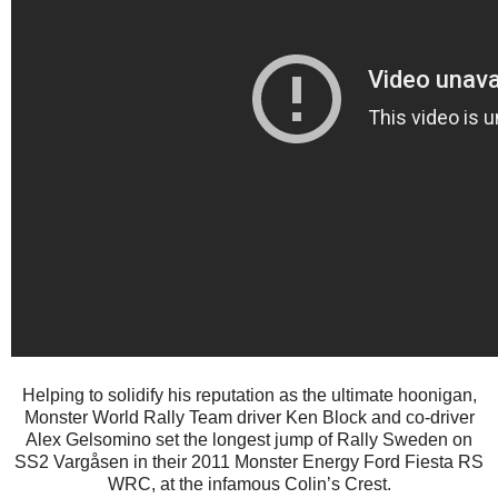
Helping to solidify his reputation as the ultimate hoonigan,
Monster World Rally Team driver Ken Block and co-driver
Alex Gelsomino set the longest jump of Rally Sweden on
SS2 Vargåsen in their 2011 Monster Energy Ford Fiesta RS
WRC, at the infamous Colin’s Crest.