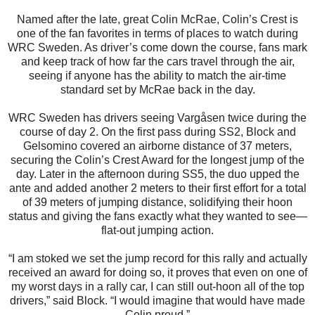
Named after the late, great Colin McRae, Colin’s Crest is
one of the fan favorites in terms of places to watch during
WRC Sweden. As driver’s come down the course, fans mark
and keep track of how far the cars travel through the air,
seeing if anyone has the ability to match the air-time
standard set by McRae back in the day.
WRC Sweden has drivers seeing Vargåsen twice during the
course of day 2. On the first pass during SS2, Block and
Gelsomino covered an airborne distance of 37 meters,
securing the Colin’s Crest Award for the longest jump of the
day. Later in the afternoon during SS5, the duo upped the
ante and added another 2 meters to their first effort for a total
of 39 meters of jumping distance, solidifying their hoon
status and giving the fans exactly what they wanted to see—
flat-out jumping action.
“I am stoked we set the jump record for this rally and actually
received an award for doing so, it proves that even on one of
my worst days in a rally car, I can still out-hoon all of the top
drivers,” said Block. “I would imagine that would have made
Colin proud.”