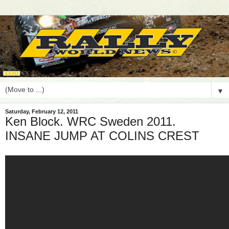
▼
Saturday, February 12, 2011
Ken Block. WRC Sweden 2011.
INSANE JUMP AT COLINS CREST