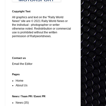
Copyright Text
All graphics and text on the "Rally World
News" site are © 2021 Rally World News or
the indivdual - photographer or writer
otherwise noted. Redistribution or commercial
use is prohibited without the written
permission of Rallyworldnews.
Contact us
Email the Editor
Pages
Home
About Us
News / Team PR / Event PR
News
(35)