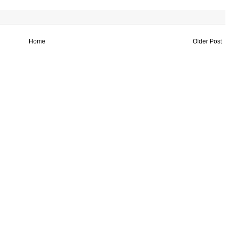
Home
Older Post