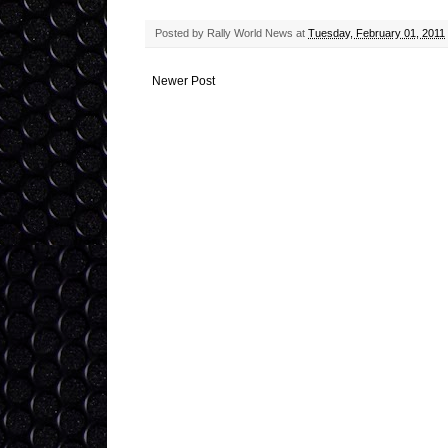
Posted by
Rally World News
at
Tuesday, February 01, 2011
Newer Post