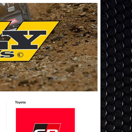
Toyota