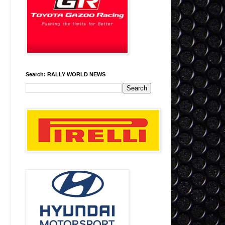
Search: RALLY WORLD NEWS