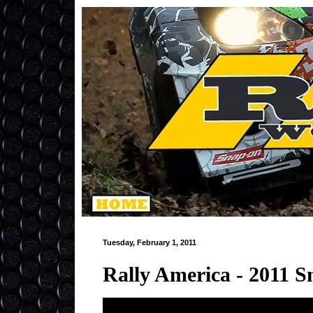
Tuesday, February 1, 2011
Rally America - 2011 S