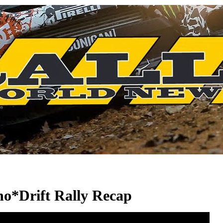
no*Drift Rally Recap