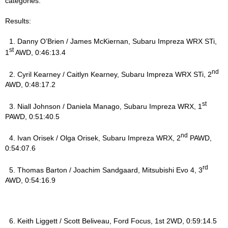
categories.
Results:
1. Danny O’Brien / James McKiernan, Subaru Impreza WRX STi,
st
1
AWD, 0:46:13.4
nd
2. Cyril Kearney / Caitlyn Kearney, Subaru Impreza WRX STi, 2
AWD, 0:48:17.2
st
3. Niall Johnson / Daniela Manago, Subaru Impreza WRX, 1
PAWD, 0:51:40.5
nd
4. Ivan Orisek / Olga Orisek, Subaru Impreza WRX, 2
PAWD,
0:54:07.6
rd
5. Thomas Barton / Joachim Sandgaard, Mitsubishi Evo 4, 3
AWD, 0:54:16.9
6. Keith Liggett / Scott Beliveau, Ford Focus, 1st 2WD, 0:59:14.5