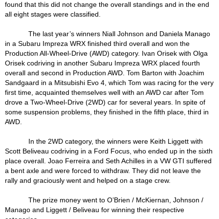
found that this did not change the overall standings and in the end
all eight stages were classified.
The last year’s winners Niall Johnson and Daniela Manago
in a Subaru Impreza WRX finished third overall and won the
Production All-Wheel-Drive (AWD) category. Ivan Orisek with Olga
Orisek codriving in another Subaru Impreza WRX placed fourth
overall and second in Production AWD. Tom Barton with Joachim
Sandgaard in a Mitsubishi Evo 4, which Tom was racing for the very
first time, acquainted themselves well with an AWD car after Tom
drove a Two-Wheel-Drive (2WD) car for several years. In spite of
some suspension problems, they finished in the fifth place, third in
AWD.
In the 2WD category, the winners were Keith Liggett with
Scott Beliveau codriving in a Ford Focus, who ended up in the sixth
place overall. Joao Ferreira and Seth Achilles in a VW GTI suffered
a bent axle and were forced to withdraw. They did not leave the
rally and graciously went and helped on a stage crew.
The prize money went to O’Brien / McKiernan, Johnson /
Manago and Liggett / Beliveau for winning their respective