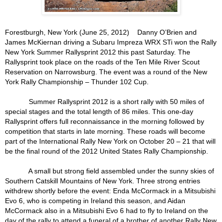
Forestburgh, New York (June 25, 2012)
Danny O’Brien and
James McKiernan driving a Subaru Impreza WRX STi won the Rally
New York Summer Rallysprint 2012 this past Saturday. The
Rallysprint took place on the roads of the Ten Mile River Scout
Reservation on Narrowsburg. The event was a round of the New
York Rally Championship – Thunder 102 Cup.
Summer Rallysprint 2012 is a short rally with 50 miles of
special stages and the total length of 86 miles. This one-day
Rallysprint offers full reconnaissance in the morning followed by
competition that starts in late morning. These roads will become
part of the International Rally New York on October 20 – 21 that will
be the final round of the 2012 United States Rally Championship.
A small but strong field assembled under the sunny skies of
Southern Catskill Mountains of New York. Three strong entries
withdrew shortly before the event: Enda McCormack in a Mitsubishi
Evo 6, who is competing in Ireland this season, and Aidan
McCormack also in a Mitsubishi Evo 6 had to fly to Ireland on the
day of the rally to attend a funeral of a brother of another Rally New