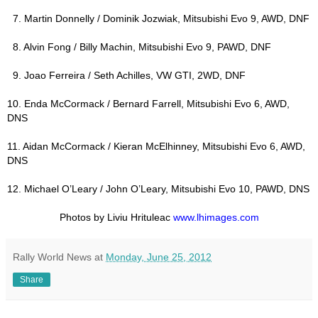
7. Martin Donnelly / Dominik Jozwiak, Mitsubishi Evo 9, AWD, DNF
8. Alvin Fong / Billy Machin, Mitsubishi Evo 9, PAWD, DNF
9. Joao Ferreira / Seth Achilles, VW GTI, 2WD, DNF
10. Enda McCormack / Bernard Farrell, Mitsubishi Evo 6, AWD,
DNS
11. Aidan McCormack / Kieran McElhinney, Mitsubishi Evo 6, AWD,
DNS
12. Michael O’Leary / John O’Leary, Mitsubishi Evo 10, PAWD, DNS
Photos by Liviu Hrituleac
www.lhimages.com
Rally World News
at
Monday, June 25, 2012
Share