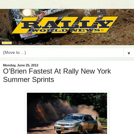
▼
Monday, June 25, 2012
O’Brien Fastest At Rally New York
Summer Sprints