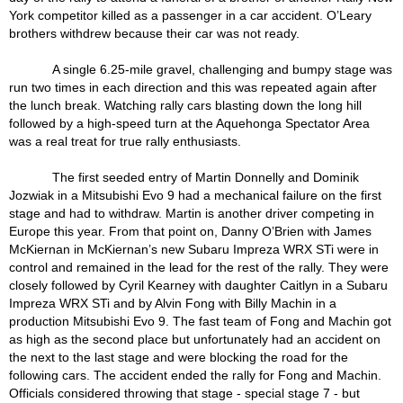
York competitor killed as a passenger in a car accident. O’Leary
brothers withdrew because their car was not ready.
A single 6.25-mile gravel, challenging and bumpy stage was
run two times in each direction and this was repeated again after
the lunch break. Watching rally cars blasting down the long hill
followed by a high-speed turn at the Aquehonga Spectator Area
was a real treat for true rally enthusiasts.
The first seeded entry of Martin Donnelly and Dominik
Jozwiak in a Mitsubishi Evo 9 had a mechanical failure on the first
stage and had to withdraw. Martin is another driver competing in
Europe this year. From that point on, Danny O’Brien with James
McKiernan in McKiernan’s new Subaru Impreza WRX STi were in
control and remained in the lead for the rest of the rally. They were
closely followed by Cyril Kearney with daughter Caitlyn in a Subaru
Impreza WRX STi and by Alvin Fong with Billy Machin in a
production Mitsubishi Evo 9. The fast team of Fong and Machin got
as high as the second place but unfortunately had an accident on
the next to the last stage and were blocking the road for the
following cars. The accident ended the rally for Fong and Machin.
Officials considered throwing that stage - special stage 7 - but