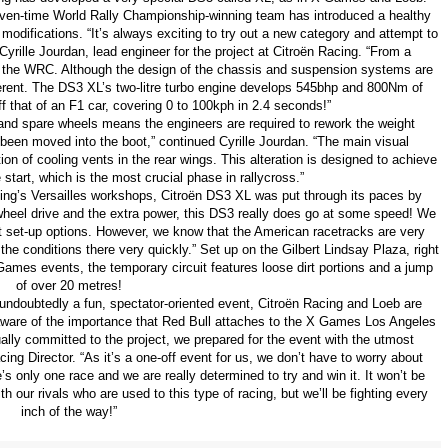
even-time World Rally Championship-winning team has introduced a healthy
odifications. “It’s always exciting to try out a new category and attempt to
Cyrille Jourdan, lead engineer for the project at Citroën Racing. “From a
to the WRC. Although the design of the chassis and suspension systems are
ifferent. The DS3 XL’s two-litre turbo engine develops 545bhp and 800Nm of
 off that of an F1 car, covering 0 to 100kph in 2.4 seconds!”
r and spare wheels means the engineers are required to rework the weight
s been moved into the boot,” continued Cyrille Jourdan. “The main visual
n of cooling vents in the rear wings. This alteration is designed to achieve
start, which is the most crucial phase in rallycross.”
acing’s Versailles workshops, Citroën DS3 XL was put through its paces by
wheel drive and the extra power, this DS3 really does go at some speed! We
nt set-up options. However, we know that the American racetracks are very
 the conditions there very quickly.” Set up on the Gilbert Lindsay Plaza, right
Games events, the temporary circuit features loose dirt portions and a jump
of over 20 metres!
 undoubtedly a fun, spectator-oriented event, Citroën Racing and Loeb are
y aware of the importance that Red Bull attaches to the X Games Los Angeles
lly committed to the project, we prepared for the event with the utmost
ng Director. “As it’s a one-off event for us, we don’t have to worry about
s only one race and we are really determined to try and win it. It won’t be
h our rivals who are used to this type of racing, but we’ll be fighting every
inch of the way!”