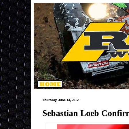
Thursday, June 14, 2012
Sebastian Loeb Confir