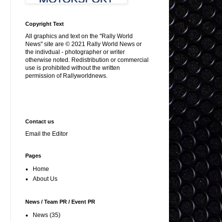
Copyright Text
All graphics and text on the "Rally World
News" site are © 2021 Rally World News or
the indivdual - photographer or writer
otherwise noted. Redistribution or commercial
use is prohibited without the written
permission of Rallyworldnews.
Contact us
Email the Editor
Pages
Home
About Us
News / Team PR / Event PR
News
(35)