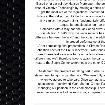
Based on a car built by Hansen Motorsport, the s
dose of Créative Technologie by making a series of m
get the most out of the regulations,” confirmed 
distance, the Rallycross DS3 looks quite similar 
fairly similar, the powertrain is fundamentally d
torque. Its acceleration isn’t far
Compared with a rally car, the lack of co-drive
distribution. “That’s why the water radiator ha
difference between the WRC and the XL is the additio
improved performance at the 
After completing final preparations in Citroën R
Sébastien Loeb at the Dreux racetrack: “With four-
used these test sessions to try out a few differe
different and we’ll therefore have to adapt the car to
next to the Staple Center which hosts the other X 
Aside from the prospect of taking part in what is
determined to fight to win the race. “We were full
when we agreed to take part. Once we had actua
seriousness,” confirmed Yves Matton, Citroën Raci
managing our position in the championship. There’
easy because it will all be new to us, compared wit