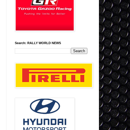
Search: RALLY WORLD NEWS