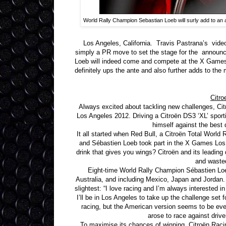
World Rally Champion Sebastian Loeb will surly add to an
Los Angeles, California. Travis Pastrana’s vi
simply a PR move to set the stage for the announ
Loeb will indeed come and compete at the X Games l
definitely ups the ante and also further adds to the
Citro
Always excited about tackling new challenges, Ci
Los Angeles 2012. Driving a Citroën DS3 ‘XL’ sporti
himself against the best
It all started when Red Bull, a Citroën Total World
and Sébastien Loeb took part in the X Games Los 
drink that gives you wings? Citroën and its leading d
and wasted
Eight-time World Rally Champion Sébastien Loeb
Australia, and including Mexico, Japan and Jordan. 
slightest: “I love racing and I’m always interested 
I’ll be in Los Angeles to take up the challenge set
racing, but the American version seems to be eve
arose to race against driv
To maximise its chances of winning, Citroën Rac