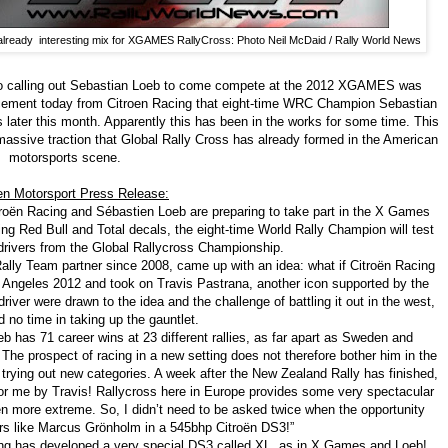
 already interesting mix for XGAMES RallyCross: Photo Neil McDaid / Rally World News
deo calling out Sebastian Loeb to come compete at the 2012 XGAMES was
cement today from Citroen Racing that eight-time WRC Champion Sebastian
ater this month. Apparently this has been in the works for some time. This
 massive traction that Global Rally Cross has already formed in the American
motorsports scene.
en Motorsport Press Release:
troën Racing and Sébastien Loeb are preparing to take part in the X Games
ng Red Bull and Total decals, the eight-time World Rally Champion will test
 drivers from the Global Rallycross Championship.
 Rally Team partner since 2008, came up with an idea: what if Citroën Racing
Angeles 2012 and took on Travis Pastrana, another icon supported by the
river were drawn to the idea and the challenge of battling it out in the west,
 no time in taking up the gauntlet.
 has 71 career wins at 23 different rallies, as far apart as Sweden and
The prospect of racing in a new setting does not therefore bother him in the
in trying out new categories. A week after the New Zealand Rally has finished,
 for me by Travis! Rallycross here in Europe provides some very spectacular
n more extreme. So, I didn’t need to be asked twice when the opportunity
ers like Marcus Grönholm in a 545bhp Citroën DS3!”
ing has developed a very special DS3 called XL, as in X Games and Loeb!