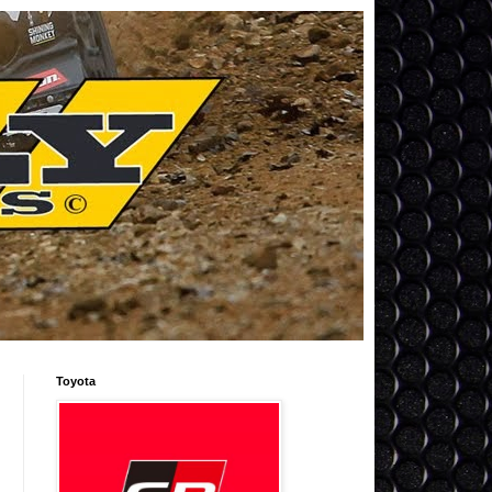
Toyota