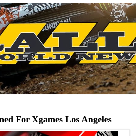
med For Xgames Los Angeles