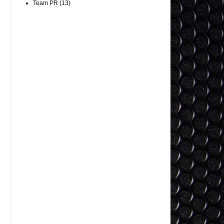
Team PR
(13)