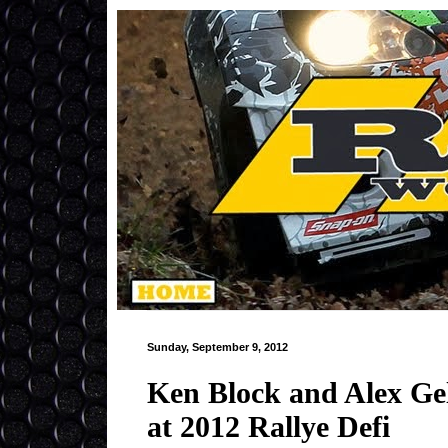
Sunday, September 9, 2012
Ken Block and Alex Ge
at 2012 Rallye Defi