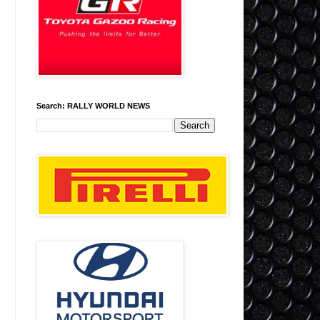
Search: RALLY WORLD NEWS