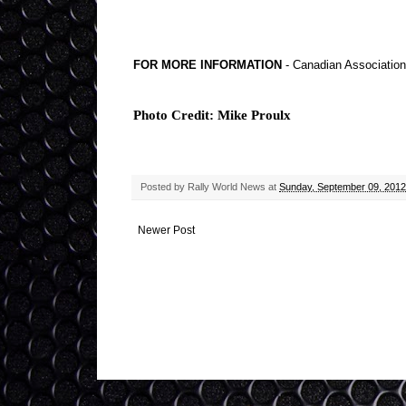
FOR MORE INFORMATION
- Canadian Association 
Photo Credit: Mike Proulx
Posted by
Rally World News
at
Sunday, September 09, 2012
Newer Post