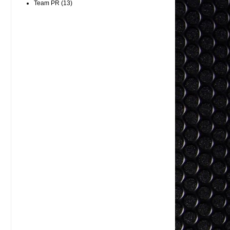
Team PR
(13)