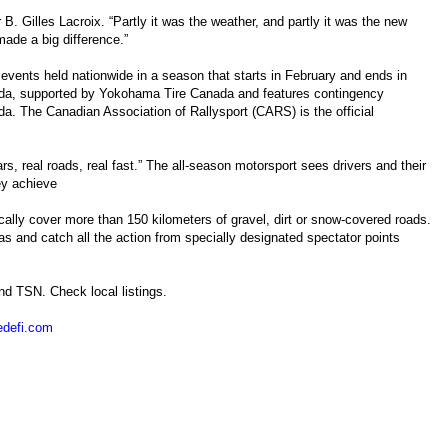
r B. Gilles Lacroix. “Partly it was the weather, and partly it was the new
made a big difference.”
vents held nationwide in a season that starts in February and ends in
da, supported by Yokohama Tire Canada and features contingency
. The Canadian Association of Rallysport (CARS) is the official
ars, real roads, real fast.” The all-season motorsport sees drivers and their
hey achieve
cally cover more than 150 kilometers of gravel, dirt or snow-covered roads.
as and catch all the action from specially designated spectator points
nd TSN. Check local listings.
edefi.com