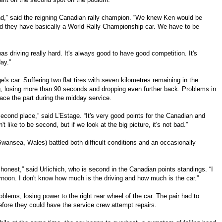
end,” said the reigning Canadian rally champion. “We knew Ken would be
, and they have basically a World Rally Championship car. We have to be
as driving really hard. It's always good to have good competition. It's
ay.”
ge's car. Suffering two flat tires with seven kilometres remaining in the
g, losing more than 90 seconds and dropping even further back. Problems in
ace the part during the midday service.
second place,” said L'Estage. “It's very good points for the Canadian and
 like to be second, but if we look at the big picture, it's not bad.”
Swansea, Wales) battled both difficult conditions and an occasionally
be honest,” said Urlichich, who is second in the Canadian points standings. “I
ernoon. I don't know how much is the driving and how much is the car.”
roblems, losing power to the right rear wheel of the car. The pair had to
efore they could have the service crew attempt repairs.