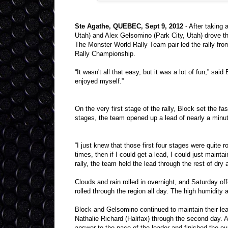
Ste Agathe, QUEBEC, Sept 9, 2012
- After taking 
Utah) and Alex Gelsomino (Park City, Utah) drove th
The Monster World Rally Team pair led the rally from 
Rally Championship.
“It wasn't all that easy, but it was a lot of fun,” sai
enjoyed myself.”
On the very first stage of the rally, Block set the f
stages, the team opened up a lead of nearly a minu
“I just knew that those first four stages were quite r
times, then if I could get a lead, I could just mainta
rally, the team held the lead through the rest of dr
Clouds and rain rolled in overnight, and Saturday of
rolled through the region all day. The high humidity
Block and Gelsomino continued to maintain their lea
Nathalie Richard (Halifax) through the second day. 
answer to the pace of the leader and finished the e