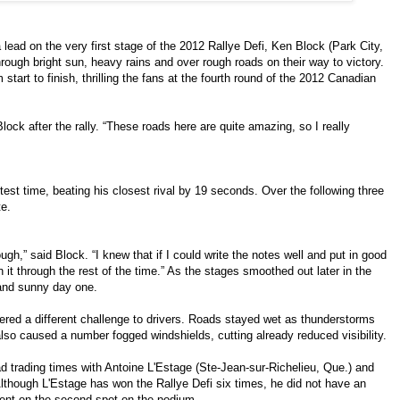
a lead on the very first stage of the 2012 Rallye Defi, Ken Block (Park City,
rough bright sun, heavy rains and over rough roads on their way to victory.
start to finish, thrilling the fans at the fourth round of the 2012 Canadian
d Block after the rally. “These roads here are quite amazing, so I really
astest time, beating his closest rival by 19 seconds. Over the following three
te.
ough,” said Block. “I knew that if I could write the notes well and put in good
in it through the rest of the time.” As the stages smoothed out later in the
y and sunny day one.
fered a different challenge to drivers. Roads stayed wet as thunderstorms
 also caused a number fogged windshields, cutting already reduced visibility.
d trading times with Antoine L'Estage (Ste-Jean-sur-Richelieu, Que.) and
Although L'Estage has won the Rallye Defi six times, he did not have an
vent on the second spot on the podium.