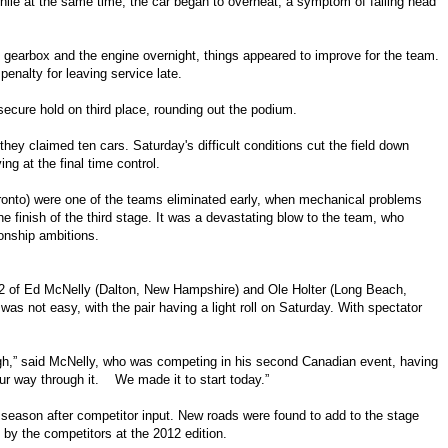
ile at the same time, the car began to overheat, a symptom of failing head
he gearbox and the engine overnight, things appeared to improve for the team.
penalty for leaving service late.
ecure hold on third place, rounding out the podium.
 they claimed ten cars. Saturday's difficult conditions cut the field down
ing at the final time control.
ronto) were one of the teams eliminated early, when mechanical problems
e finish of the third stage. It was a devastating blow to the team, who
onship ambitions.
 R2 of Ed McNelly (Dalton, New Hampshire) and Ole Holter (Long Beach,
y was not easy, with the pair having a light roll on Saturday. With spectator
ough,” said McNelly, who was competing in his second Canadian event, having
ur way through it. We made it to start today.”
season after competitor input. New roads were found to add to the stage
 by the competitors at the 2012 edition.