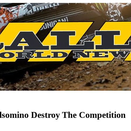
lsomino Destroy The Competition