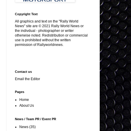
Copyright Text
All graphics and text on the "Rally World
News" site are © 2021 Rally World News or
the indivdual - photographer or writer
otherwise noted. Redistribution or commercial
use is prohibited without the written
permission of Rallyworldnews.
Contact us
Email the Editor
Pages
Home
About Us
News / Team PR / Event PR
News
(35)