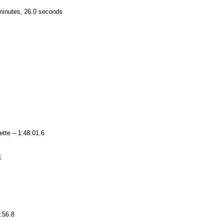
minutes, 26.0 seconds
tte – 1:48:01.6
1
:56.8