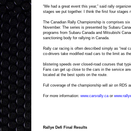
“We had a great event this year,” said rally organize
stages we put together. I think the first four stages 
The Canadian Rally Championship is comprises six e
November. The series is presented by Subaru Cana
programs from Subaru Canada and Mitsubishi Canada
sanctioning body for rallying in Canada.
Rally car racing is often described simply as “real c
co-drivers take modified road cars to the limit as t
blistering speeds over closed-road courses that typi
Fans can get up close to the cars in the service are
located at the best spots on the route.
Full coverage of the championship will air on RDS a
For more information:
www.carsrally.ca
or
www.rally
Rallye Defi Final Results