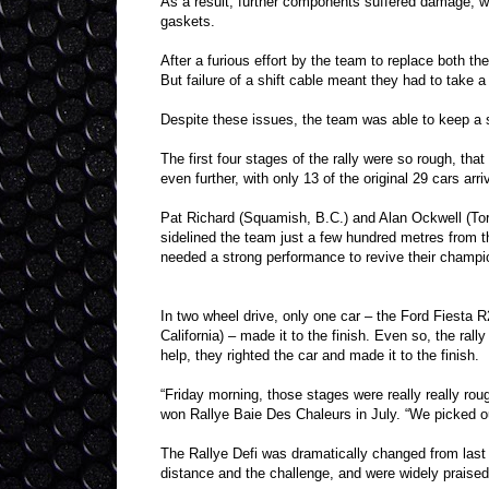
As a result, further components suffered damage, wh
gaskets.
After a furious effort by the team to replace both t
But failure of a shift cable meant they had to take a 
Despite these issues, the team was able to keep a s
The first four stages of the rally were so rough, that
even further, with only 13 of the original 29 cars arriv
Pat Richard (Squamish, B.C.) and Alan Ockwell (To
sidelined the team just a few hundred metres from th
needed a strong performance to revive their champi
In two wheel drive, only one car – the Ford Fiesta
California) – made it to the finish. Even so, the rall
help, they righted the car and made it to the finish.
“Friday morning, those stages were really really r
won Rallye Baie Des Chaleurs in July. “We picked o
The Rallye Defi was dramatically changed from last 
distance and the challenge, and were widely praised