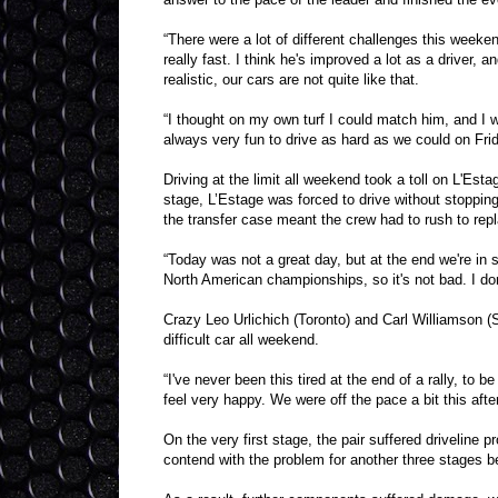
“There were a lot of different challenges this week
really fast. I think he's improved a lot as a driver
realistic, our cars are not quite like that.
“I thought on my own turf I could match him, and I w
always very fun to drive as hard as we could on Frid
Driving at the limit all weekend took a toll on L'Esta
stage, L’Estage was forced to drive without stoppin
the transfer case meant the crew had to rush to repl
“Today was not a great day, but at the end we're in 
North American championships, so it's not bad. I don't
Crazy Leo Urlichich (Toronto) and Carl Williamson (
difficult car all weekend.
“I've never been this tired at the end of a rally, to 
feel very happy. We were off the pace a bit this aft
On the very first stage, the pair suffered driveline p
contend with the problem for another three stages b