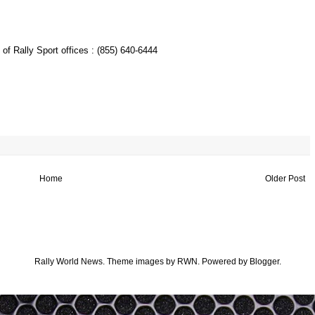
of Rally Sport offices : (855) 640-6444
Home
Older Post
Rally World News. Theme images by
RWN
. Powered by
Blogger
.