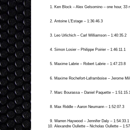
Ken Block – Alex Gelsomino – one hour, 33 
Antoine L'Estage – 1:36:46.3
Leo Urlichich – Carl Williamson – 1:40:35.2
Simon Losier – Philippe Poirier – 1:46:11.1
Maxime Labrie – Robert Labrie – 1:47:23.8
Maxime Rochefort-Laframboise – Jerome Mile
Marc Bourassa – Daniel Paquette – 1:51:15.
Max Riddle – Aaron Neumann – 1:52:07.3
Warren Haywood – Jennifer Daly – 1:54:33.1
Alexandre Oullette – Nicholas Oullette – 1:57