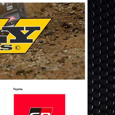
Toyota