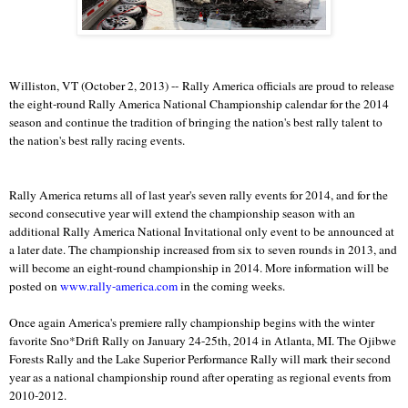
Williston, VT (October 2, 2013) -- Rally America officials are proud to release
the eight-round Rally America National Championship calendar for the 2014
season and continue the tradition of bringing the nation's best rally talent to
the nation's best rally racing events.
Rally America returns all of last year's seven rally events for 2014, and for the
second consecutive year will extend the championship season with an
additional Rally America National Invitational only event to be announced at
a later date. The championship increased from six to seven rounds in 2013, and
will become an eight-round championship in 2014. More information will be
posted on
www.rally-america.com
in the coming weeks.
Once again America's premiere rally championship begins with the winter
favorite Sno*Drift Rally on January 24-25th, 2014 in Atlanta, MI. The Ojibwe
Forests Rally and the Lake Superior Performance Rally will mark their second
year as a national championship round after operating as regional events from
2010-2012.