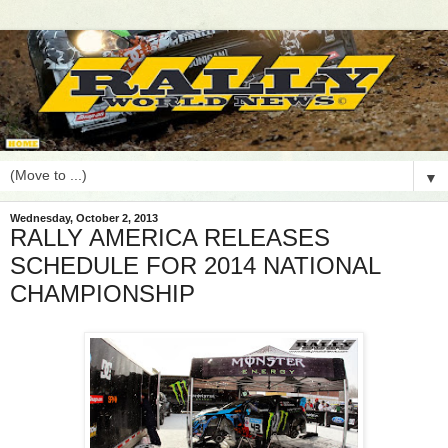
▼
Wednesday, October 2, 2013
RALLY AMERICA RELEASES
SCHEDULE FOR 2014 NATIONAL
CHAMPIONSHIP