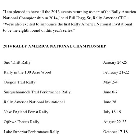
"I am pleased to have all the 2013 events returning as part of the Rally America
National Championship in 2014," said Bill Fogg, Sr., Rally America CEO.
"We're also excited to announce the first Rally America National Invitational
to be the eighth round of this year's series."
2014 RALLY AMERICA NATIONAL CHAMPIONSHIP
Sno*Drift Rally
January 24-25
Rally in the 100 Acre Wood
February 21-22
Oregon Trail Rally
May 2-4
Susquehannock Trail Performance Rally
June 6-7
Rally America National Invitational
June 28
New England Forest Rally
July 18-19
Ojibwe Forests Rally
August 22-23
Lake Superior Performance Rally
October 17-18