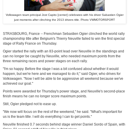
Volkswagen team principal Jost Capito [center] celebrates with his driver Sabastien Ogier
just moments after clinching the 2013 drivers title. Photo VWMOTORSPORT
STRASBOURG, France -- Frenchman Sebastien Ogier clinched the world rally
championship title after Belgium's Thierry Neuville failed to win the first special
stage of Rally France on Thursday.
Ogier started the rally with an 83-point lead over Neuville in the standings and
can no longer be caught by Neuville, who needed maximum points from the
three remaining races and power stages on each rally.
"I'm so happy. Before the stage I was a bit confused about whether it would
happen, but we're here and we managed to do it,'' said Ogier, who drives for
Volkswagen. "Now I will be able to be aggressive all weekend because we've
achieved our goal.''
Points were awarded for Thursday's power stage, and Neuville's second-place
finish means he can no longer score maximum points.
Still, Ogier pledged not to ease up.
"We now will focus on the rest of the weekend,'' he said. "What's important for
us is the team title. I will do everything I can to get points.''
Neuville finished 0.7 seconds behind stage winner Daniel Sordo of Spain, with