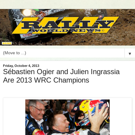
▼
Friday, October 4, 2013
Sébastien Ogier and Julien Ingrassia
Are 2013 WRC Champions