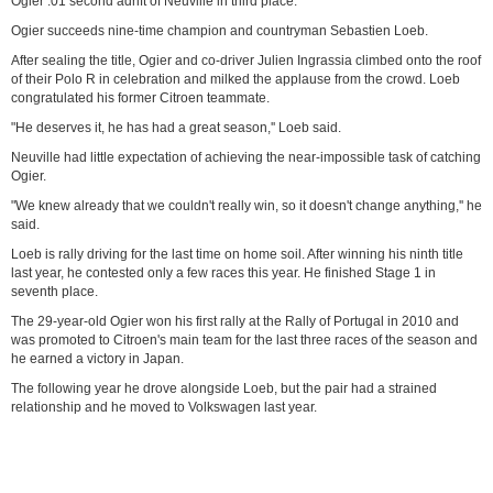
Ogier .01 second adrift of Neuville in third place.
Ogier succeeds nine-time champion and countryman Sebastien Loeb.
After sealing the title, Ogier and co-driver Julien Ingrassia climbed onto the roof
of their Polo R in celebration and milked the applause from the crowd. Loeb
congratulated his former Citroen teammate.
"He deserves it, he has had a great season,'' Loeb said.
Neuville had little expectation of achieving the near-impossible task of catching
Ogier.
"We knew already that we couldn't really win, so it doesn't change anything,'' he
said.
Loeb is rally driving for the last time on home soil. After winning his ninth title
last year, he contested only a few races this year. He finished Stage 1 in
seventh place.
The 29-year-old Ogier won his first rally at the Rally of Portugal in 2010 and
was promoted to Citroen's main team for the last three races of the season and
he earned a victory in Japan.
The following year he drove alongside Loeb, but the pair had a strained
relationship and he moved to Volkswagen last year.