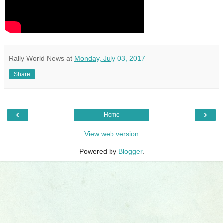
Rally World News
at
Monday, July 03, 2017
Share
‹
›
Home
View web version
Powered by
Blogger
.