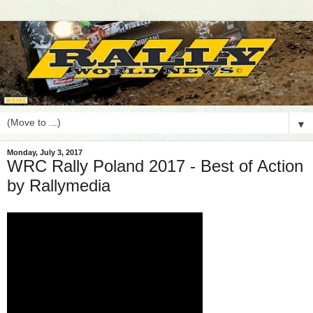
▼
Monday, July 3, 2017
WRC Rally Poland 2017 - Best of Action
by Rallymedia