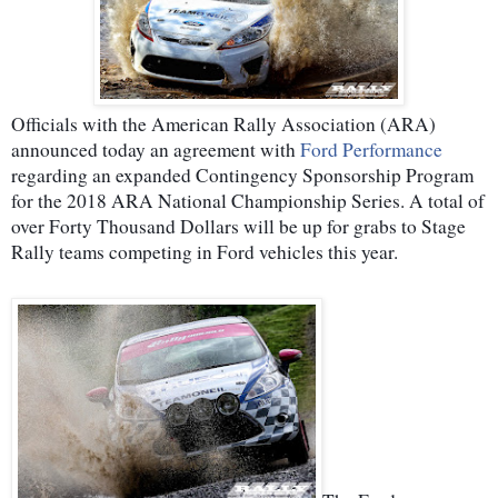
Officials with the American Rally Association (ARA)
announced today an agreement with
Ford Performance
regarding an expanded Contingency Sponsorship Program
for the 2018 ARA National Championship Series. A total of
over Forty Thousand Dollars will be up for grabs to Stage
Rally teams competing in Ford vehicles this year.