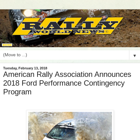
▼
Tuesday, February 13, 2018
American Rally Association Announces
2018 Ford Performance Contingency
Program