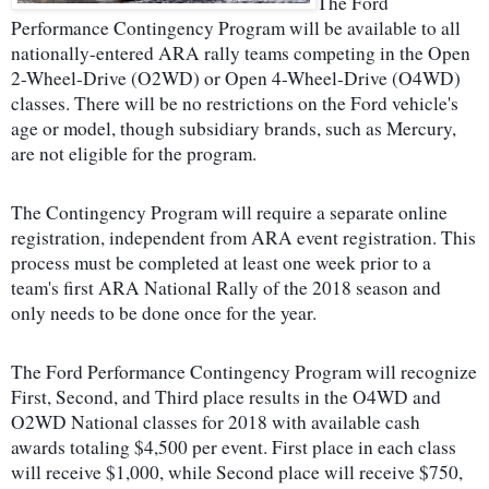
The Ford
Performance Contingency Program will be available to all
nationally-entered ARA rally teams competing in the Open
2-Wheel-Drive (O2WD) or Open 4-Wheel-Drive (O4WD)
classes. There will be no restrictions on the Ford vehicle's
age or model, though subsidiary brands, such as Mercury,
are not eligible for the program.
The Contingency Program will require a separate online
registration, independent from ARA event registration. This
process must be completed at least one week prior to a
team's first ARA National Rally of the 2018 season and
only needs to be done once for the year.
The Ford Performance Contingency Program will recognize
First, Second, and Third place results in the O4WD and
O2WD National classes for 2018 with available cash
awards totaling $4,500 per event. First place in each class
will receive $1,000, while Second place will receive $750,