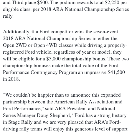
and Third place $500. The podium rewards total $2,250 per
eligible class, per 2018 ARA National Championship Series
rally.
Additionally, if a Ford competitor wins the seven-event
2018 ARA National Championship Series in either the
Open 2WD or Open 4WD classes while driving a properly-
registered Ford vehicle, regardless of year or model, they
will be eligible for a $5,000 championship bonus. These two
championship bonuses make the total value of the Ford
Performance Contingency Program an impressive $41,500
in 2018.
“We couldn’t be happier than to announce this expanded
partnership between the American Rally Association and
Ford Performance,” said ARA President and National
Series Manager Doug Shepherd, “Ford has a strong history
in Stage Rally and we are very pleased that ARA’s Ford-
driving rally teams will enjoy this generous level of support