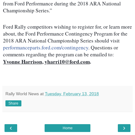
from Ford Performance during the 2018 ARA National
Championship Series.”
Ford Rally competitors wishing to register for, or learn more
about, the Ford Performance Contingency Program for the
2018 ARA National Championship Series should visit
performanceparts.ford.com/contingency
. Questions or
comments regarding the program can be emailed to:
Yvonne Harrison,
yharri10@ford.com
.
Rally World News
at
Tuesday, February 13, 2018
Share
‹
›
Home