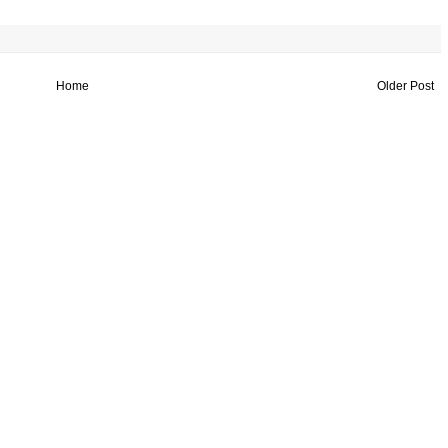
Home
Older Post