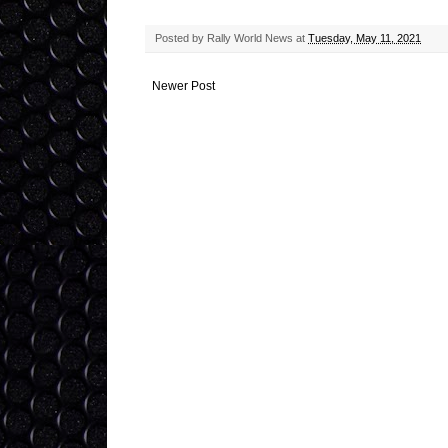
Posted by
Rally World News
at
Tuesday, May 11, 2021
Newer Post