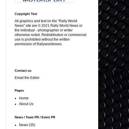
Copyright Text
All graphics and text on the "Rally World
News" site are © 2021 Rally World News or
the indivdual - photographer or writer
otherwise noted. Redistribution or commercial
use is prohibited without the written
permission of Rallyworldnews.
Contact us
Email the Editor
Pages
Home
About Us
News / Team PR / Event PR
News
(35)