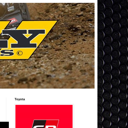
Toyota