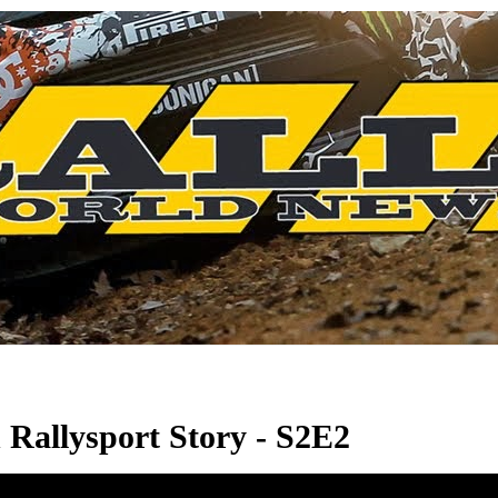
allysport Story - S2E2