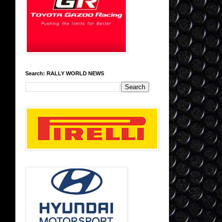
Search: RALLY WORLD NEWS