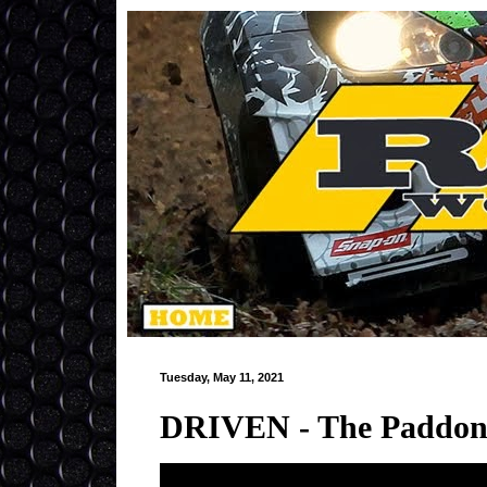
Tuesday, May 11, 2021
DRIVEN - The Paddon R