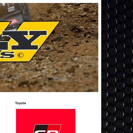
Toyota