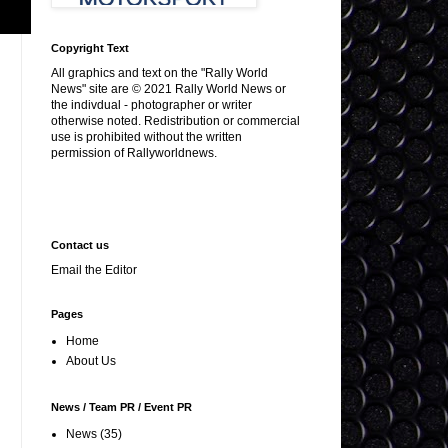
Copyright Text
All graphics and text on the "Rally World
News" site are © 2021 Rally World News or
the indivdual - photographer or writer
otherwise noted. Redistribution or commercial
use is prohibited without the written
permission of Rallyworldnews.
Contact us
Email the Editor
Pages
Home
About Us
News / Team PR / Event PR
News
(35)