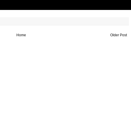
Home
Older Post