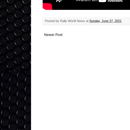
Posted by
Rally World News
at
Sunday, June 27, 2021
Newer Post