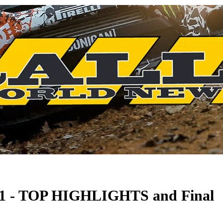
021 - TOP HIGHLIGHTS and Final