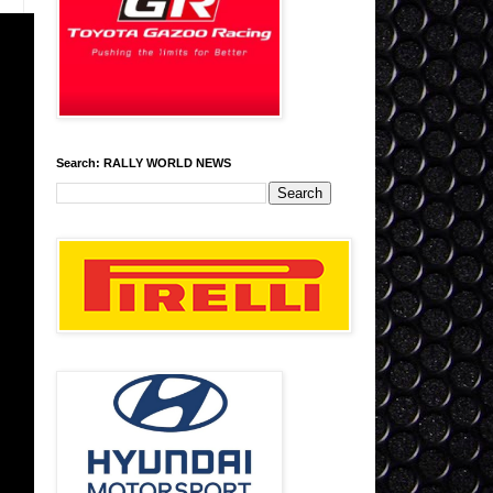
Search: RALLY WORLD NEWS