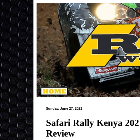
Sunday, June 27, 2021
Safari Rally Kenya 2
Review