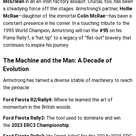
McErlean
in an all-Irish factory assault. Crucial, too, has been
a steadying force off the stages. Armstrong’s partner,
Hollie
McRae
—daughter of the immortal
Colin McRae
—has been a
constant presence in his corner. In a touching tribute to the
1995 World Champion, Armstrong will run the
#95
on his
Puma Rally1, a "hat tip" to a legacy of "flat-out" bravery that
continues to inspire his journey.
The Machine and the Man: A Decade of
Evolution
Armstrong has tamed a diverse stable of machinery to reach
the pinnacle:
Ford Fiesta R2/Rally4:
Where he learned the art of
momentum in the British woods.
Ford Fiesta Rally3:
The tool used to dominate and win
the
2023 ERC3 Championship
.