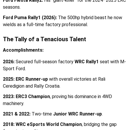
Ford Fiesta Rally2:
His "giant-killer" for the 2024–2025 ERC
seasons.
Ford Puma Rally1 (2026):
The 500hp hybrid beast he now
wields as a full-time factory professional.
The Tally of a Tenacious Talent
Accomplishments:
2026:
Secured full-season factory
WRC Rally1
seat with M-
Sport Ford.
2025:
ERC Runner-up
with overall victories at Rali
Ceredigion and Rally Croatia.
2023:
ERC3 Champion
, proving his dominance in 4WD
machinery.
2021 & 2022:
Two-time
Junior WRC Runner-up
.
2018:
WRC eSports World Champion
, bridging the gap