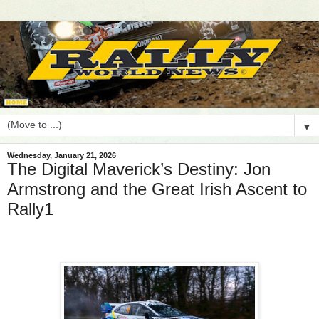
▼
Wednesday, January 21, 2026
The Digital Maverick’s Destiny: Jon
Armstrong and the Great Irish Ascent to
Rally1