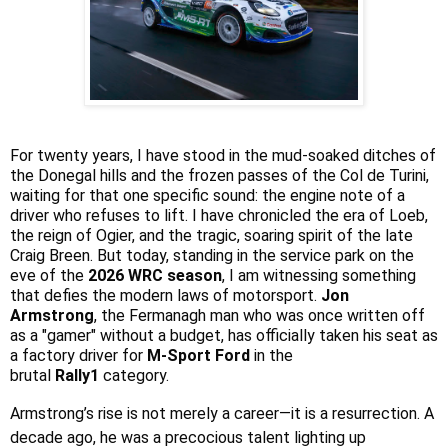
For twenty years, I have stood in the mud-soaked ditches of
the Donegal hills and the frozen passes of the Col de Turini,
waiting for that one specific sound: the engine note of a
driver who refuses to lift. I have chronicled the era of Loeb,
the reign of Ogier, and the tragic, soaring spirit of the late
Craig Breen. But today, standing in the service park on the
eve of the
2026 WRC season
, I am witnessing something
that defies the modern laws of motorsport.
Jon
Armstrong
, the Fermanagh man who was once written off
as a "gamer" without a budget, has officially taken his seat as
a factory driver for
M-Sport Ford
in the
brutal
Rally1
category.
Armstrong’s rise is not merely a career—it is a resurrection. A
decade ago, he was a precocious talent lighting up