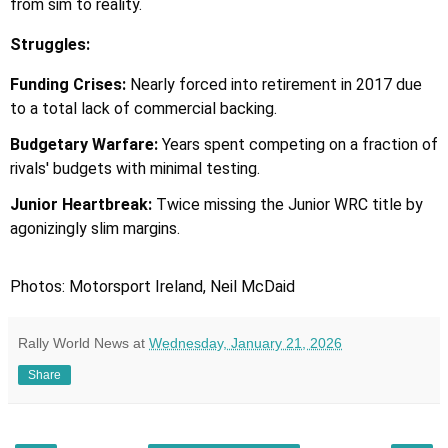
from sim to reality.
Struggles:
Funding Crises:
Nearly forced into retirement in 2017 due
to a total lack of commercial backing.
Budgetary Warfare:
Years spent competing on a fraction of
rivals' budgets with minimal testing.
Junior Heartbreak:
Twice missing the Junior WRC title by
agonizingly slim margins.
Photos: Motorsport Ireland, Neil McDaid
Rally World News
at
Wednesday, January 21, 2026
Share