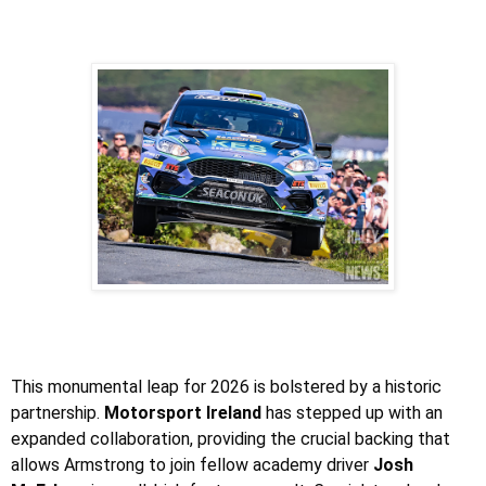
This monumental leap for 2026 is bolstered by a historic
partnership.
Motorsport Ireland
has stepped up with an
expanded collaboration, providing the crucial backing that
allows Armstrong to join fellow academy driver
Josh