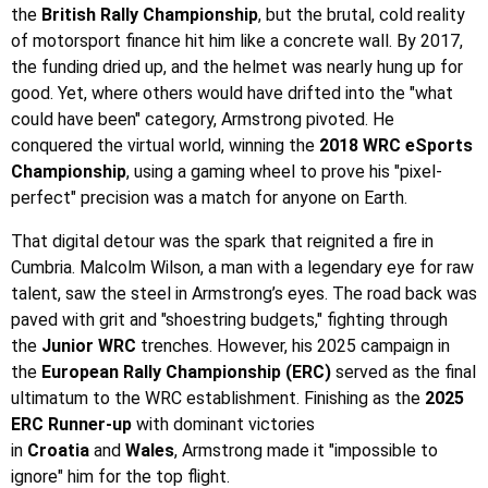
the
British Rally Championship
, but the brutal, cold reality
of motorsport finance hit him like a concrete wall. By 2017,
the funding dried up, and the helmet was nearly hung up for
good. Yet, where others would have drifted into the "what
could have been" category, Armstrong pivoted. He
conquered the virtual world, winning the
2018 WRC eSports
Championship
, using a gaming wheel to prove his "pixel-
perfect" precision was a match for anyone on Earth.
That digital detour was the spark that reignited a fire in
Cumbria. Malcolm Wilson, a man with a legendary eye for raw
talent, saw the steel in Armstrong’s eyes. The road back was
paved with grit and "shoestring budgets," fighting through
the
Junior WRC
trenches. However, his 2025 campaign in
the
European Rally Championship (ERC)
served as the final
ultimatum to the WRC establishment. Finishing as the
2025
ERC Runner-up
with dominant victories
in
Croatia
and
Wales
, Armstrong made it "impossible to
ignore" him for the top flight.