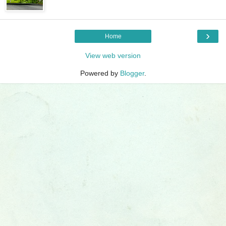
›
Home
View web version
Powered by
Blogger
.