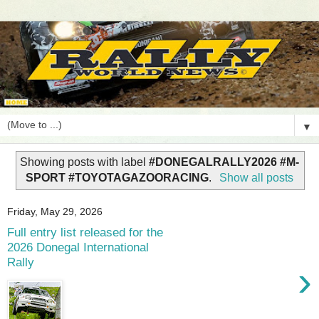
▼
Showing posts with label
#DONEGALRALLY2026 #M-
SPORT #TOYOTAGAZOORACING
.
Show all posts
Friday, May 29, 2026
Full entry list released for the
2026 Donegal International
Rally
›