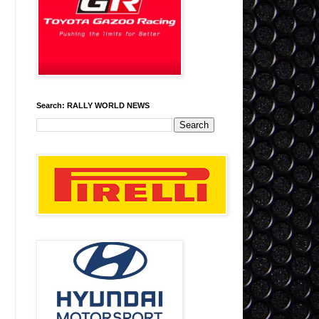
Search: RALLY WORLD NEWS