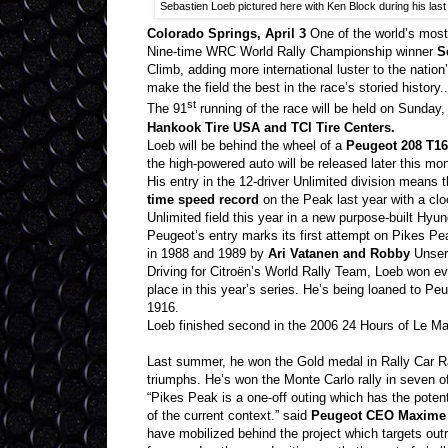
Sebastien Loeb pictured here with Ken Block during his las
Colorado Springs, April 3
One of the world’s most
Nine-time WRC World Rally Championship winner
S
Climb, adding more international luster to the natio
make the field the best in the race’s storied history..
st
The 91
running of the race will be held on Sunday,
Hankook Tire USA and TCI Tire Centers.
Loeb will be behind the wheel of a
Peugeot 208 T16
the high-powered auto will be released later this mon
His entry in the 12-driver Unlimited division means 
time speed record
on the Peak last year with a cl
Unlimited field this year in a new purpose-built Hy
Peugeot’s entry marks its first attempt on Pikes P
in 1988 and 1989 by
Ari Vatanen and Robby
Unser 
Driving for Citroën’s World Rally Team, Loeb won e
place in this year’s series. He’s being loaned to P
1916.
Loeb finished second in the 2006 24 Hours of Le M
Last summer, he won the Gold medal in Rally Car Rac
triumphs. He’s won the Monte Carlo rally in seven of 
“Pikes Peak is a one-off outing which has the pote
of the current context.” said
Peugeot CEO Maxime 
have mobilized behind the project which targets outr