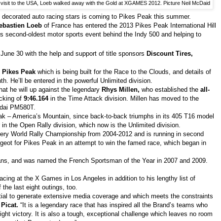
t visit to the USA, Loeb walked away with the Gold at XGAMES 2012. Picture Neil McDaid
 decorated auto racing stars is coming to Pikes Peak this summer.
ebastien Loeb
of France has entered the 2013 Pikes Peak International Hill
n’s second-oldest motor sports event behind the Indy 500 and helping to
 June 30 with the help and support of title sponsors
Discount Tires,
Pikes Peak
which is being built for the Race to the Clouds, and details of
th. He’ll be entered in the powerful Unlimited division.
that he will up against the legendary
Rhys Millen,
who established the
all-
ocking of
9:46.164
in the Time Attack division. Millen has moved to the
undai PM580T.
eak – America’s Mountain, since back-to-back triumphs in its 405 T16 model
in the Open Rally division, which now is the Unlimited division.
very World Rally Championship from 2004-2012 and is running in second
eugeot for Pikes Peak in an attempt to win the famed race, which began in
ans, and was named the French Sportsman of the Year in 2007 and 2009.
ing at the X Games in Los Angeles in addition to his lengthy list of
the last eight outings, too.
ntial to generate extensive media coverage and which meets the constraints
Picat.
“It is a legendary race that has inspired all the Brand’s teams who
ight victory. It is also a tough, exceptional challenge which leaves no room