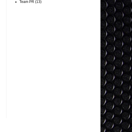
Team PR
(13)