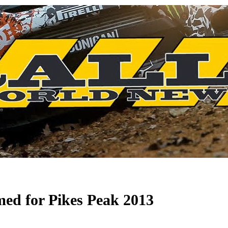
med for Pikes Peak 2013