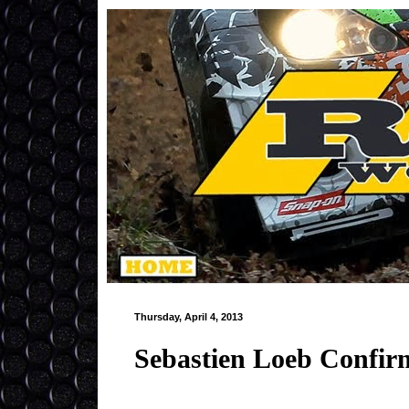
Thursday, April 4, 2013
Sebastien Loeb Confir