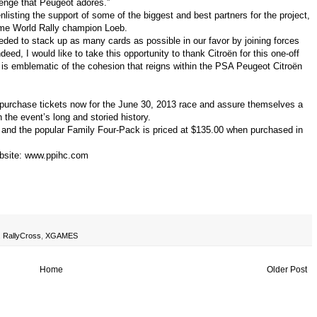
allenge that Peugeot adores.”
isting the support of some of the biggest and best partners for the project,
-time World Rally champion Loeb.
eeded to stack up as many cards as possible in our favor by joining forces
ndeed, I would like to take this opportunity to thank Citroën for this one-off
t is emblematic of the cohesion that reigns within the PSA Peugeot Citroën
n purchase tickets now for the June 30, 2013 race and assure themselves a
 the event’s long and storied history.
 and the popular Family Four-Pack is priced at $135.00 when purchased in
bsite:
www.ppihc.com
,
RallyCross
,
XGAMES
Home
Older Post