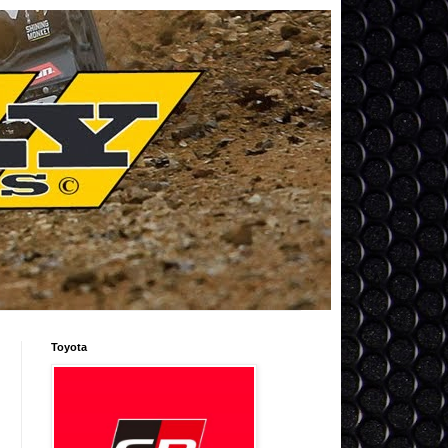
Toyota