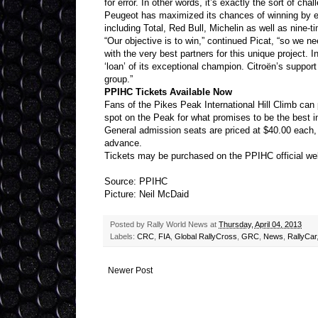
for error. In other words, it’s exactly the sort of ch
Peugeot has maximized its chances of winning by enl
including Total, Red Bull, Michelin as well as nine
“Our objective is to win,” continued Picat, “so we n
with the very best partners for this unique project. I
‘loan’ of its exceptional champion. Citroën’s suppor
group.”
PPIHC Tickets Available Now
Fans of the Pikes Peak International Hill Climb ca
spot on the Peak for what promises to be the best in
General admission seats are priced at $40.00 each,
advance.
Tickets may be purchased on the PPIHC official we
Source: PPIHC
Picture: Neil McDaid
Posted by
Rally World News
at
Thursday, April 04, 2013
Labels:
CRC
,
FIA
,
Global RallyCross
,
GRC
,
News
,
RallyCar
Newer Post