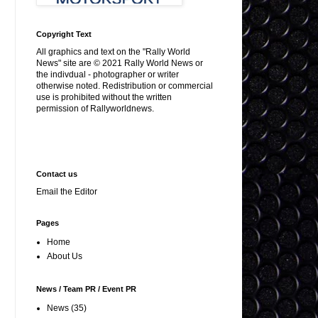
Copyright Text
All graphics and text on the "Rally World
News" site are © 2021 Rally World News or
the indivdual - photographer or writer
otherwise noted. Redistribution or commercial
use is prohibited without the written
permission of Rallyworldnews.
Contact us
Email the Editor
Pages
Home
About Us
News / Team PR / Event PR
News
(35)