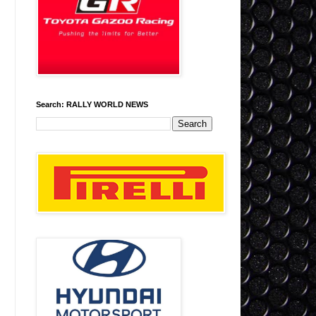
Search: RALLY WORLD NEWS