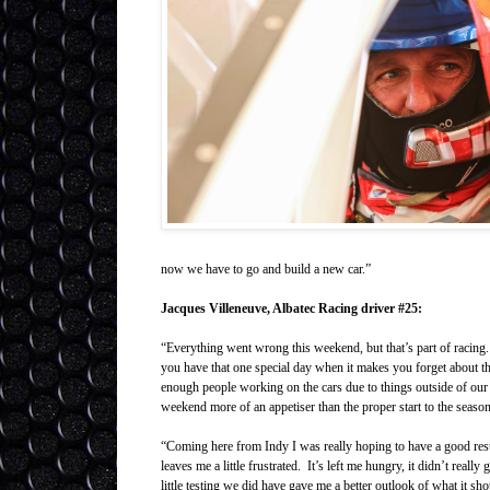
now we have to go and build a new car.”
Jacques Villeneuve, Albatec Racing driver #25:
“Everything went wrong this weekend, but that’s part of racing.
you have that one special day when it makes you forget about th
enough people working on the cars due to things outside of our co
weekend more of an appetiser than the proper start to the season
“Coming here from Indy I was really hoping to have a good res
leaves me a little frustrated. It’s left me hungry, it didn’t reall
little testing we did have gave me a better outlook of what it s