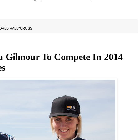
ORLD RALLYCROSS
 Gilmour To Compete In 2014
es