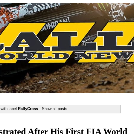
with label
RallyCross
.
Show all posts
strated After His First FIA World