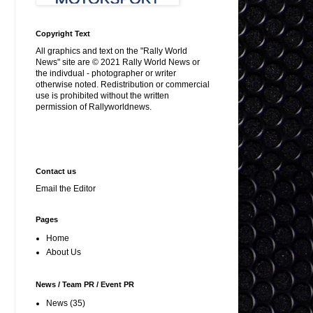
Copyright Text
All graphics and text on the "Rally World
News" site are © 2021 Rally World News or
the indivdual - photographer or writer
otherwise noted. Redistribution or commercial
use is prohibited without the written
permission of Rallyworldnews.
Contact us
Email the Editor
Pages
Home
About Us
News / Team PR / Event PR
News
(35)