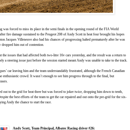
g was forced to miss its place in the semi finals in the opening round of the FIA World
ter fire damage sustained to the Peugeot 208 of Andy Scott in heat four brought his hopes
on Jacques Villeneuve also had his chances of progressing halted prematurely after he was
ely dropped him out of contention.
the issues that had affected both two-litre 16v cars yesterday, and the result was a return to
y a steering issue just before the session started meant Andy was unable to take to the track.
ques’ car leaving him and the team understandably frustrated, although the French Canadian
he enthusiastic crowd. It wasn’t enough to see him progress through to the final, but
nners.
 out to the grid for heat three but was forced to joker twice, dropping him down to tenth,
espite the best efforts of the team to get the car repaired and out onto the pre-grid for the six-
ying Andy the chance to start the race.
Andy Scott, Team Principal, Albatec Racing driver #26: