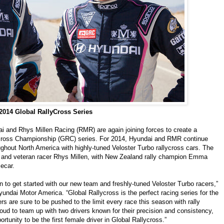
014 Global RallyCross Series
 and Rhys Millen Racing (RMR) are again joining forces to create a
ycross Championship (GRC) series. For 2014, Hyundai and RMR continue
oughout North America with highly-tuned Veloster Turbo rallycross cars. The
 and veteran racer Rhys Millen, with New Zealand rally champion Emma
ecar.
n to get started with our new team and freshly-tuned Veloster Turbo racers,”
undai Motor America. “Global Rallycross is the perfect racing series for the
s are sure to be pushed to the limit every race this season with rally
ud to team up with two drivers known for their precision and consistency,
tunity to be the first female driver in Global Rallycross.”