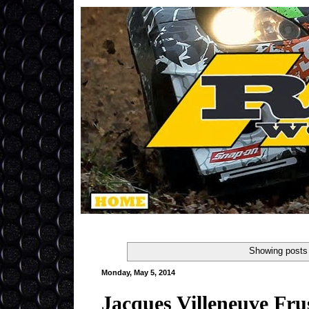
Showing posts 
Monday, May 5, 2014
Jacques Villeneuve Fru