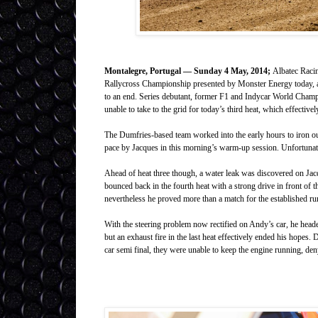
Montalegre, Portugal — Sunday 4 May, 2014;
Albatec Racin
Rallycross Championship presented by Monster Energy today, af
to an end. Series debutant, former F1 and Indycar World Champi
unable to take to the grid for today’s third heat, which effectiv
The Dumfries-based team worked into the early hours to iron out 
pace by Jacques in this morning’s warm-up session. Unfortunatel
Ahead of heat three though, a water leak was discovered on Jac
bounced back in the fourth heat with a strong drive in front of t
nevertheless he proved more than a match for the established ru
With the steering problem now rectified on Andy’s car, he headed
but an exhaust fire in the last heat effectively ended his hopes. D
car semi final, they were unable to keep the engine running, den