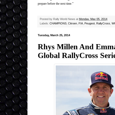
prepare before the next time.”
Posted by
Rally World News
at
Monday, May 05, 2014
Labels:
CHAMPIONS
,
Citroen
,
FIA
,
Peugeot
,
RallyCross
,
W
Tuesday, March 25, 2014
Rhys Millen And Emma
Global RallyCross Seri