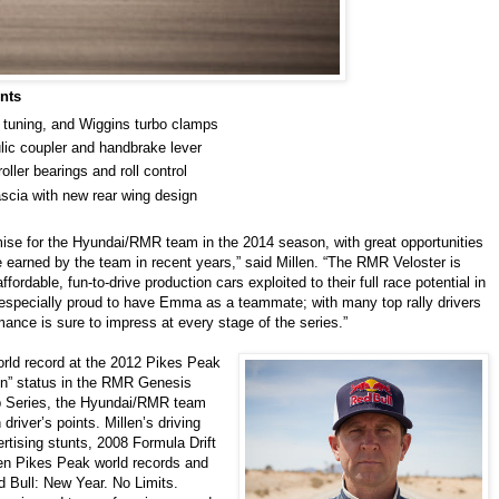
nts
 tuning, and Wiggins turbo clamps
lic coupler and handbrake lever
ller bearings and roll control
ascia with new rear wing design
ise for the Hyundai/RMR team in the 2014 season, with great opportunities
e earned by the team in recent years,” said Millen. “The RMR Veloster is
ordable, fun-to-drive production cars exploited to their full race potential in
 especially proud to have Emma as a teammate; with many top rally drivers
ance is sure to impress at every stage of the series.”
orld record at the 2012 Pikes Peak
ain” status in the RMR Genesis
p Series, the Hyundai/RMR team
driver’s points. Millen’s driving
rtising stunts, 2008 Formula Drift
n Pikes Peak world records and
d Bull: New Year. No Limits.