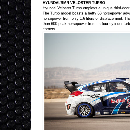
HYUNDAI/RMR VELOSTER TURBO
Hyundai Veloster Turbo employs a unique third-door d
The Turbo model boasts a hefty 63 horsepower adva
horsepower from only 1.6 liters of displacement. T
than 600 peak horsepower from its four-cylinder turb
corners.