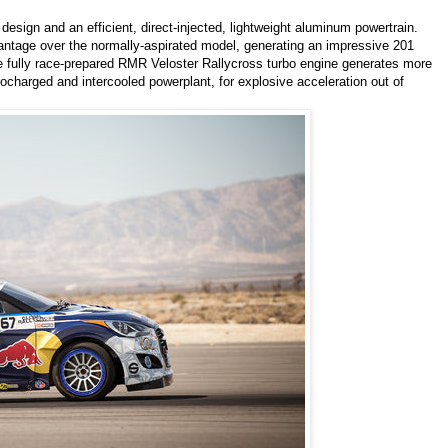
esign and an efficient, direct-injected, lightweight aluminum powertrain.
ntage over the normally-aspirated model, generating an impressive 201
he fully race-prepared RMR Veloster Rallycross turbo engine generates more
ocharged and intercooled powerplant, for explosive acceleration out of