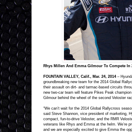
Rhys Millen And Emma Gilmour To Compete In 2
FOUNTAIN VALLEY, Calif., Mar. 24, 2014
– Hyundai
groundbreaking new team for the 2014 Global Rall
their assault on dirt- and tarmac-based circuits thr
new two-car team will feature Pikes Peak champion
Gilmour behind the wheel of the second Veloster rac
“We can’t wait for the 2014 Global Rallycross seaso
said Steve Shannon, vice president of marketing, Hy
compact, fun-to-drive Veloster, and the RMR Veloster
veterans like Rhys and Emma at the helm. We’re pro
and we are especially excited to give Emma the oppor