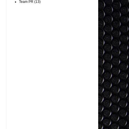
Team PR
(13)