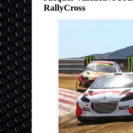
RallyCross