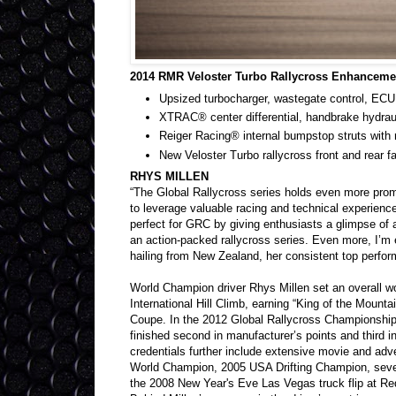
2014 RMR Veloster Turbo Rallycross Enhanceme
Upsized turbocharger, wastegate control, ECU
XTRAC® center differential, handbrake hydrau
Reiger Racing® internal bumpstop struts with ro
New Veloster Turbo rallycross front and rear f
RHYS MILLEN
“The Global Rallycross series holds even more prom
to leverage valuable racing and technical experienc
perfect for GRC by giving enthusiasts a glimpse of aff
an action-packed rallycross series. Even more, I’m
hailing from New Zealand, her consistent top perform
World Champion driver Rhys Millen set an overall w
International Hill Climb, earning “King of the Mount
Coupe. In the 2012 Global Rallycross Championshi
finished second in manufacturer’s points and third in 
credentials further include extensive movie and adve
World Champion, 2005 USA Drifting Champion, seve
the 2008 New Year's Eve Las Vegas truck flip at Re