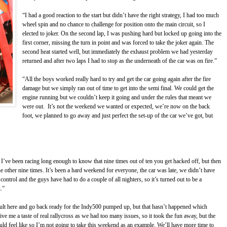
“I had a good reaction to the start but didn’t have the right strategy, I had too much
wheel spin and no chance to challenge for position onto the main circuit, so I
elected to joker. On the second lap, I was pushing hard but locked up going into the
first corner, missing the turn in point and was forced to take the joker again. The
second heat started well, but immediately the exhaust problem we had yesterday
returned and after two laps I had to stop as the underneath of the car was on fire.”
“All the boys worked really hard to try and get the car going again after the fire
damage but we simply ran out of time to get into the semi final. We could get the
engine running but we couldn’t keep it going and under the rules that meant we
were out. It’s not the weekend we wanted or expected, we’re now on the back
foot, we planned to go away and just perfect the set-up of the car we’ve got, but
 I’ve been racing long enough to know that nine times out of ten you get hacked off, but then
e other nine times. It’s been a hard weekend for everyone, the car was late, we didn’t have
ntrol and the guys have had to do a couple of all nighters, so it’s turned out to be a
.”
ult here and go back ready for the Indy500 pumped up, but that hasn’t happened which
y give me a taste of real rallycross as we had too many issues, so it took the fun away, but the
hould feel like so I’m not going to take this weekend as an example. We’ll have more time to