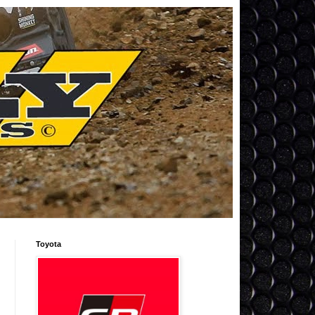
Toyota