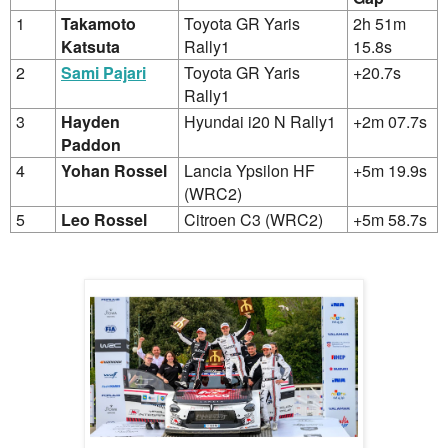
1
Takamoto
Toyota GR Yaris
2h 51m
Katsuta
Rally1
15.8s
2
Sami Pajari
Toyota GR Yaris
+20.7s
Rally1
3
Hayden
Hyundai i20 N Rally1
+2m 07.7s
Paddon
4
Yohan Rossel
Lancia Ypsilon HF
+5m 19.9s
(WRC2)
5
Leo Rossel
Citroen C3 (WRC2)
+5m 58.7s