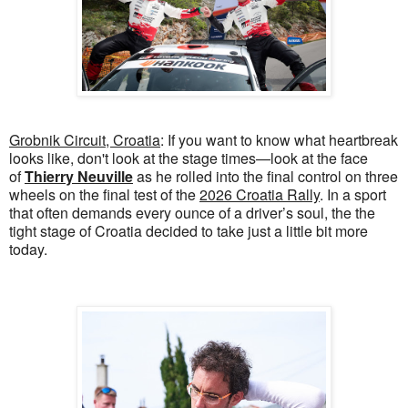
Grobnik Circuit, Croatia
: If you want to know what heartbreak
looks like, don't look at the stage times—look at the face
of
Thierry Neuville
as he rolled into the final control on three
wheels on the final test of the
2026 Croatia Rally
. In a sport
that often demands every ounce of a driver’s soul, the the
tight stage of Croatia decided to take just a little bit more
today.