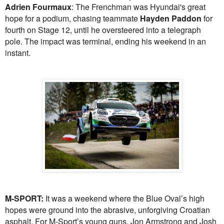
Adrien Fourmaux
: The Frenchman was Hyundai's great
hope for a podium, chasing teammate
Hayden Paddon
for
fourth on Stage 12, until he oversteered into a telegraph
pole. The impact was terminal, ending his weekend in an
instant.
M-SPORT:
It was a weekend where the Blue Oval’s high
hopes were ground into the abrasive, unforgiving Croatian
asphalt. For M-Sport’s young guns, Jon Armstrong and Josh