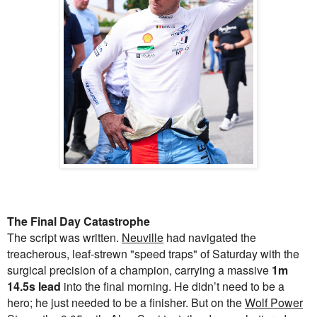
The Final Day Catastrophe
The script was written.
Neuville
had navigated the
treacherous, leaf-strewn "speed traps" of Saturday with the
surgical precision of a champion, carrying a massive
1m
14.5s lead
into the final morning. He didn’t need to be a
hero; he just needed to be a finisher. But on the
Wolf Power