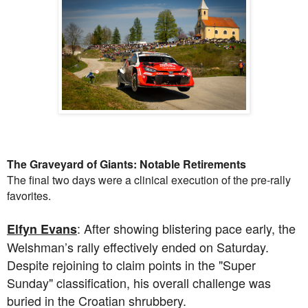
The Graveyard of Giants: Notable Retirements
The final two days were a clinical execution of the pre-rally
favorites.
: After showing blistering pace early, the
Elfyn Evans
Welshman’s rally effectively ended on Saturday.
Despite rejoining to claim points in the "Super
Sunday" classification, his overall challenge was
buried in the Croatian shrubbery.