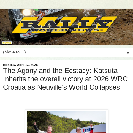
▼
Monday, April 13, 2026
The Agony and the Ecstacy: Katsuta
Inherits the overall victory at 2026 WRC
Croatia as Neuville’s World Collapses