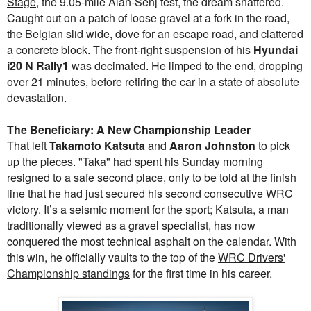
Stage
, the 9.05-mile Alan-Senj test, the dream shattered.
Caught out on a patch of loose gravel at a fork in the road,
the Belgian slid wide, dove for an escape road, and clattered
a concrete block. The front-right suspension of his
Hyundai
i20 N Rally1
was decimated. He limped to the end, dropping
over 21 minutes, before retiring the car in a state of absolute
devastation.
The Beneficiary: A New Championship Leader
That left
Takamoto Katsuta
and
Aaron Johnston
to pick
up the pieces. "Taka" had spent his Sunday morning
resigned to a safe second place, only to be told at the finish
line that he had just secured his second consecutive WRC
victory. It’s a seismic moment for the sport;
Katsuta
, a man
traditionally viewed as a gravel specialist, has now
conquered the most technical asphalt on the calendar. With
this win, he officially vaults to the top of the
WRC Drivers'
Championship standings
for the first time in his career.