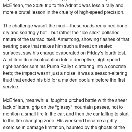
McErlean, the 2026 trip to the Adriatic was less a rally and
more a brutal lesson in the cruelty of high-speed precision.
The challenge wasn't the mud—these roads remained bone-
dry and searingly hot—but rather the "ice-slick" polished
nature of the tarmac itself. Armstrong, showing flashes of that
searing pace that makes him such a threat on sealed
surfaces, saw his charge evaporated on Friday’s fourth test.
A millimetric miscalculation into a deceptive, high-speed
right-hander sent his Puma Rally1 clattering into a concrete
kerb; the impact wasn't just a noise, it was a season-altering
thud that ended his bid for a maiden podium before the first
service.
McErlean, meanwhile, fought a pitched battle with the sheer
lack of lateral grip on the "glassy" mountain passes, not to
mention a small fire in the car, and then the car failing to start
in the tire changing zone. His weekend became a gritty
exercise in damage limitation, haunted by the ghosts of the