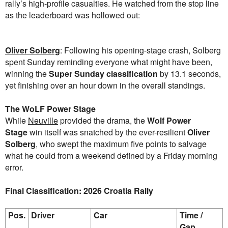
rally’s high-profile casualties. He watched from the stop line
as the leaderboard was hollowed out:
Oliver Solberg
: Following his opening-stage crash, Solberg
spent Sunday reminding everyone what might have been,
winning the
Super Sunday classification
by 13.1 seconds,
yet finishing over an hour down in the overall standings.
The WoLF Power Stage
While
Neuville
provided the drama, the
Wolf Power
Stage
win itself was snatched by the ever-resilient
Oliver
Solberg
, who swept the maximum five points to salvage
what he could from a weekend defined by a Friday morning
error.
Final Classification: 2026 Croatia Rally
Pos.
Driver
Car
Time /
Gap