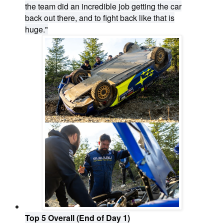
the team did an incredible job getting the car
back out there, and to fight back like that is
huge."
Top 5 Overall (End of Day 1)