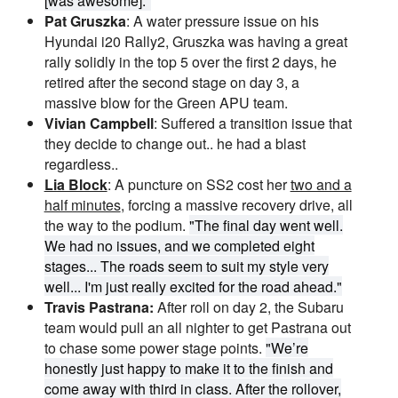
[was awesome]."
Pat Gruszka
: A water pressure issue on his
Hyundai i20 Rally2, Gruszka was having a great
rally solidly in the top 5 over the first 2 days, he
retired after the second stage on day 3, a
massive blow for the Green APU team.
Vivian Campbell
: Suffered a transition issue that
they decide to change out.. he had a blast
regardless..
Lia Block
: A puncture on SS2 cost her
two and a
half minutes
, forcing a massive recovery drive, all
the way to the podium.
"The final day went well.
We had no issues, and we completed eight
stages... The roads seem to suit my style very
well... I'm just really excited for the road ahead."
Travis Pastrana:
After roll on day 2, the Subaru
team would pull an all nighter to get Pastrana out
to chase some power stage points.
"We’re
honestly just happy to make it to the finish and
come away with third in class. After the rollover,