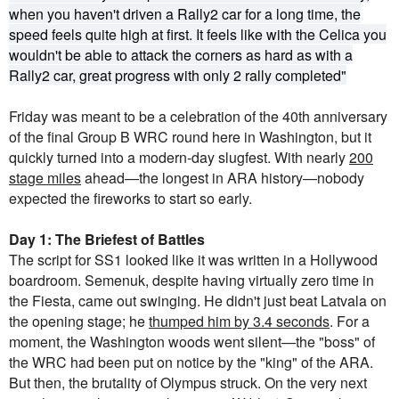
when you haven't driven a Rally2 car for a long time, the
speed feels quite high at first. It feels like with the Celica you
wouldn't be able to attack the corners as hard as with a
Rally2 car, great progress with only 2 rally completed"
Friday was meant to be a celebration of the 40th anniversary
of the final Group B WRC round here in Washington, but it
quickly turned into a modern-day slugfest. With nearly
200
stage miles
ahead—the longest in ARA history—nobody
expected the fireworks to start so early.
Day 1: The Briefest of Battles
The script for SS1 looked like it was written in a Hollywood
boardroom. Semenuk, despite having virtually zero time in
the Fiesta, came out swinging. He didn't just beat Latvala on
the opening stage; he
thumped him by 3.4 seconds
. For a
moment, the Washington woods went silent—the "boss" of
the WRC had been put on notice by the "king" of the ARA.
But then, the brutality of Olympus struck. On the very next