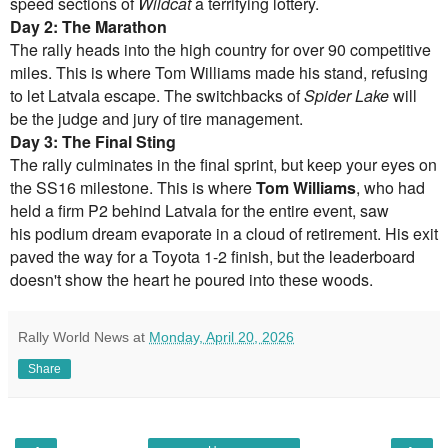
speed sections of
Wildcat
a terrifying lottery.
Day 2: The Marathon
The rally heads into the high country for over 90 competitive
miles. This is where Tom Williams made his stand, refusing
to let Latvala escape. The switchbacks of
Spider Lake
will
be the judge and jury of tire management.
Day 3: The Final Sting
The rally culminates in the final sprint, but keep your eyes on
the SS16 milestone. This is where
Tom Williams
, who had
held a firm P2 behind Latvala for the entire event, saw
his podium dream evaporate in a cloud of retirement. His exit
paved the way for a Toyota 1-2 finish, but the leaderboard
doesn't show the heart he poured into these woods.
Rally World News
at
Monday, April 20, 2026
Share