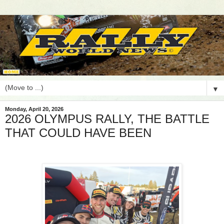
▼
Monday, April 20, 2026
2026 OLYMPUS RALLY, THE BATTLE
THAT COULD HAVE BEEN