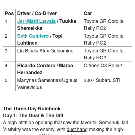
Pos
Driver / Co-Driver
Car
1
Jari-Matti Latvala
/ Tuukka
Toyota GR Corolla
Shemeikka
Rally RC2
2
Seth Quintero
/ Topi
Toyota GR Corolla
Luhtinen
Rally RC2
3
Lia Block/ Alex Gelsomino
Toyota GR Corolla
Rally RC2
4
Ricardo Cordero / Marco
Citroën C3 Rally2
Hernandez
5
Martynas Samsonas/Ugnius
2007 Subaru STI
Vainevicius
The Three-Day Notebook
Day 1: The Dust & The Diff
A high-attrition opening that saw the favorite, Semenuk, fall.
Visibility was the enemy, with
dust hang
making the high-