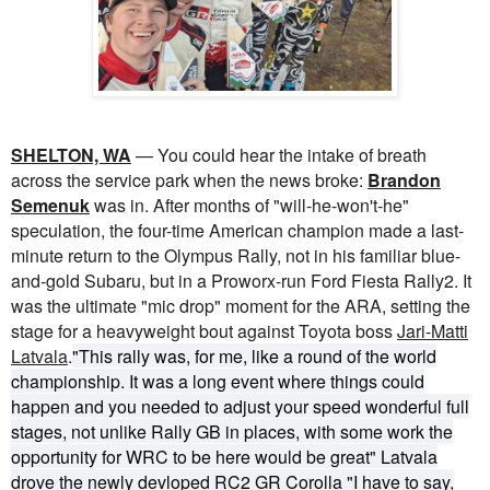
SHELTON, WA
— You could hear the intake of breath
across the service park when the news broke:
Brandon
Semenuk
was in. After months of "will-he-won't-he"
speculation, the four-time American champion made a last-
minute return to the Olympus Rally, not in his familiar blue-
and-gold Subaru, but in a Proworx-run Ford Fiesta Rally2. It
was the ultimate "mic drop" moment for the ARA, setting the
stage for a heavyweight bout against Toyota boss
Jari-Matti
Latvala
.
"This rally was, for me, like a round of the world
championship. It was a long event where things could
happen and you needed to adjust your speed wonderful full
stages, not unlike Rally GB in places, with some work the
opportunity for WRC to be here would be great" Latvala
drove the newly devloped RC2 GR Corolla
"I have to say,