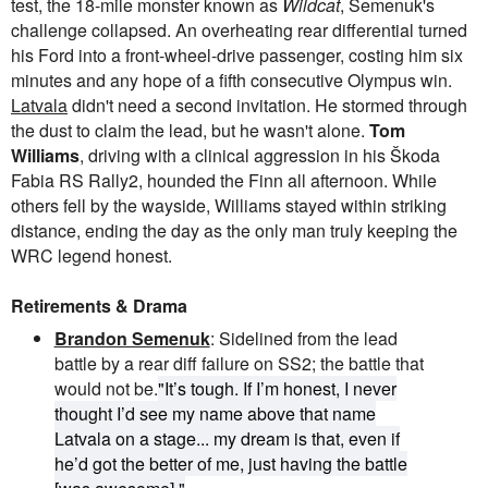
test, the 18-mile monster known as
Wildcat
, Semenuk's
challenge collapsed. An overheating rear differential turned
his Ford into a front-wheel-drive passenger, costing him six
minutes and any hope of a fifth consecutive Olympus win.
Latvala
didn't need a second invitation. He stormed through
the dust to claim the lead, but he wasn't alone.
Tom
Williams
, driving with a clinical aggression in his Škoda
Fabia RS Rally2, hounded the Finn all afternoon. While
others fell by the wayside, Williams stayed within striking
distance, ending the day as the only man truly keeping the
WRC legend honest.
Retirements & Drama
Brandon Semenuk
: Sidelined from the lead
battle by a rear diff failure on SS2; the battle that
would not be.
"It’s tough. If I’m honest, I never
thought I’d see my name above that name
Latvala
on a stage... my dream is that, even if
he’d got the better of me, just having the battle