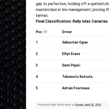
gap to perfection, holding off a spirited 
masterclass in tire management, proving tha
tarmac
.
Final Classification: Rally Islas Canarias
Pos
Driver
1
Sébastien Ogier
2
Elfyn Evans
3
Sami Pajari
4
Takamoto Katsuta
5
Adrien Fourmaux
Posted by
Rally World News
at
Sunday, April 26, 2026