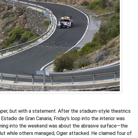
per, but with a statement. After the stadium-style theatrics
Estadio de Gran Canaria, Friday’s loop into the interior was
oming into the weekend was about the abrasive surface—the
. But while others managed, Ogier attacked. He claimed four of