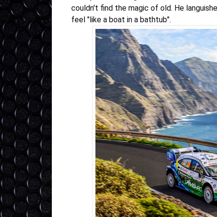
couldn't find the magic of old. He languis
feel "like a boat in a bathtub"
.