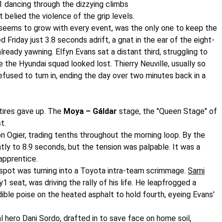
y1 dancing through the dizzying climbs
at belied the violence of the grip levels.
at seems to grow with every event, was the only one to keep the
iday just 3.8 seconds adrift, a gnat in the ear of the eight-
eady yawning. Elfyn Evans sat a distant third, struggling to
e the Hyundai squad looked lost. Thierry Neuville, usually so
efused to turn in, ending the day over two minutes back in a
tires gave up. The
Moya – Gáldar
stage, the "Queen Stage" of
t.
on Ogier, trading tenths throughout the morning loop. By the
tly to 8.9 seconds, but the tension was palpable. It was a
apprentice.
 spot was turning into a Toyota intra-team scrimmage.
Sami
1 seat, was driving the rally of his life. He leapfrogged a
ble poise on the heated asphalt to hold fourth, eyeing Evans'
al hero
Dani Sordo
, drafted in to save face on home soil,