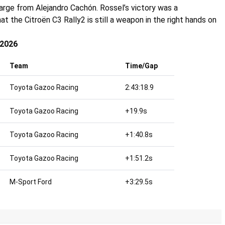
charge from
Alejandro Cachón
. Rossel’s victory was a
t the Citroën C3 Rally2 is still a weapon in the right hands on
 2026
Team
Time/Gap
Toyota Gazoo Racing
2:43:18.9
Toyota Gazoo Racing
+19.9s
Toyota Gazoo Racing
+1:40.8s
Toyota Gazoo Racing
+1:51.2s
M-Sport Ford
+3:29.5s