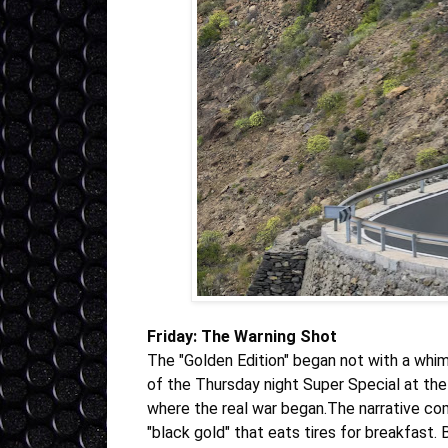
Friday: The Warning Shot
The "Golden Edition" began not with a whim
of the Thursday night Super Special at the 
where the real war began.The narrative c
"black gold" that eats tires for breakfast