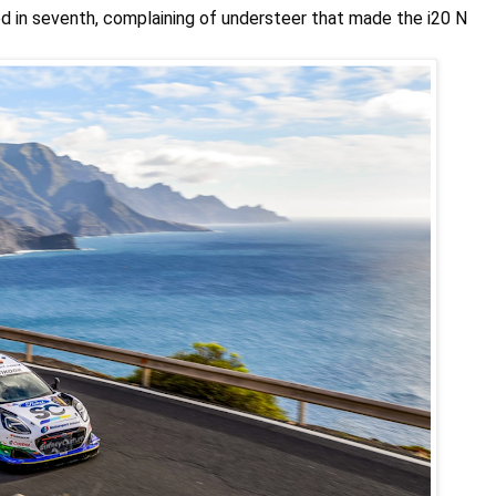
hed in seventh, complaining of understeer that made the i20 N