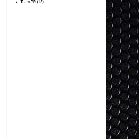
Team PR
(13)