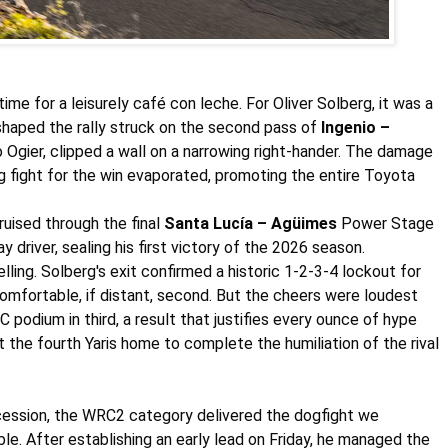
time for a leisurely café con leche. For
Oliver Solberg
, it was a
shaped the rally struck on the second pass of
Ingenio –
o
Ogier
, clipped a wall on a narrowing right-hander. The damage
ing fight for the win evaporated, promoting the entire Toyota
ruised through the final
Santa Lucía – Agüimes
Power Stage
driver, sealing his first victory of the 2026 season.
lling.
Solberg's
exit confirmed a historic 1-2-3-4 lockout for
omfortable, if distant, second. But the cheers were loudest
 podium in third, a result that justifies every ounce of hype
 the fourth Yaris home to complete the humiliation of the rival
ocession, the WRC2 category delivered the dogfight we
e. After establishing an early lead on Friday, he managed the