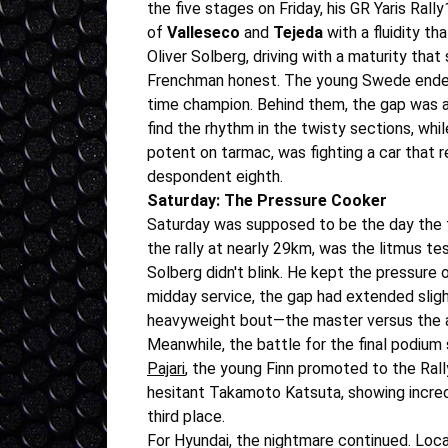
the five stages on Friday, his GR Yaris Rall
of
Valleseco
and
Tejeda
with a fluidity th
Oliver Solberg, driving with a maturity th
Frenchman honest. The young Swede ended Fr
time champion. Behind them, the gap was alr
find the rhythm in the twisty sections, whil
potent on tarmac, was fighting a car that r
despondent eighth.
Saturday: The Pressure Cooker
Saturday was supposed to be the day the 
the rally at nearly 29km, was the litmus tes
Solberg didn't blink. He kept the pressure 
midday service, the gap had extended sligh
heavyweight bout—the master versus the 
Meanwhile, the battle for the final podium
Pajari
, the young Finn promoted to the Rally
hesitant Takamoto Katsuta, showing incredi
third place.
For Hyundai, the nightmare continued. Loc