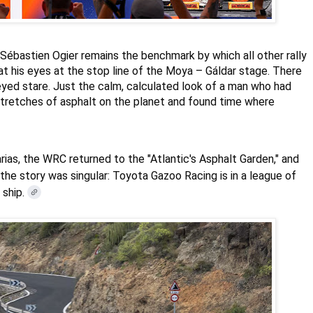
Sébastien Ogier
remains the benchmark by which all other rally
at his eyes at the stop line of the Moya – Gáldar stage. There
eyed stare. Just the calm, calculated look of a man who had
stretches of asphalt on the planet and found time where
arias, the WRC returned to the "Atlantic's Asphalt Garden," and
the story was singular: Toyota Gazoo Racing is in a league of
 ship.