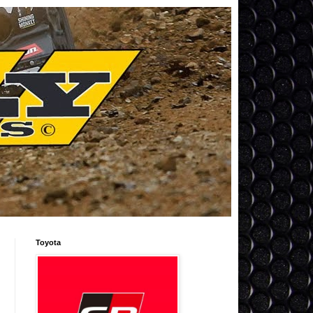
Toyota