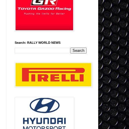
Search: RALLY WORLD NEWS