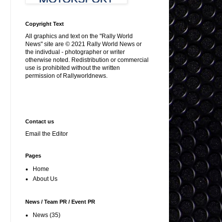
Copyright Text
All graphics and text on the "Rally World
News" site are © 2021 Rally World News or
the indivdual - photographer or writer
otherwise noted. Redistribution or commercial
use is prohibited without the written
permission of Rallyworldnews.
Contact us
Email the Editor
Pages
Home
About Us
News / Team PR / Event PR
News
(35)