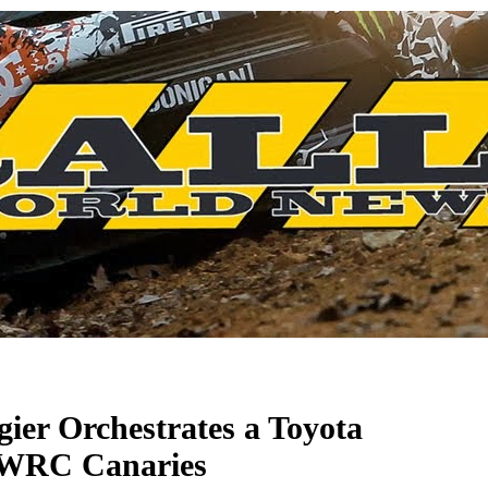
ier Orchestrates a Toyota
 WRC Canaries