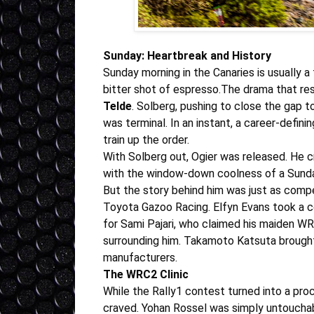
Sunday: Heartbreak and History
Sunday morning in the Canaries is usually a 
bitter shot of espresso.The drama that re
Telde
.
Solberg
, pushing to close the gap t
was terminal. In an instant, a career-defin
train up the order
.
With
Solberg
out, Ogier was released. He c
with the window-down coolness of a Sunday 
But the story behind him was just as compe
Toyota Gazoo Racing.
Elfyn Evans
took a c
for
Sami Pajari
, who claimed his maiden WRC
surrounding him
.
Takamoto Katsuta
brought
manufacturers.
The WRC2 Clinic
While the Rally1 contest turned into a pr
craved.
Yohan Rossel
was simply untouchabl