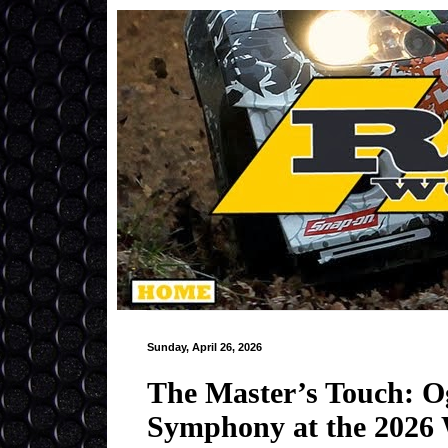
Sunday, April 26, 2026
The Master’s Touch: Og
Symphony at the 2026