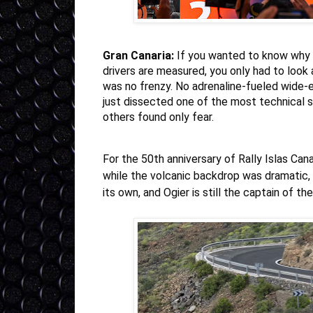
Gran Canaria:
If you wanted to know why
drivers are measured, you only had to look 
was no frenzy. No adrenaline-fueled wide-
just dissected one of the most technical 
others found only fear.
For the 50th anniversary of Rally Islas Can
while the volcanic backdrop was dramatic, 
its own, and Ogier is still the captain of the