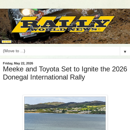
▼
Friday, May 22, 2026
Meeke and Toyota Set to Ignite the 2026
Donegal International Rally