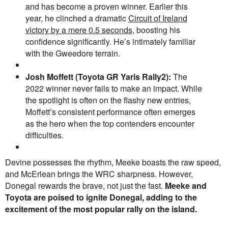
and has become a proven winner. Earlier this
year, he clinched a dramatic
Circuit of Ireland
victory by a mere 0.5 seconds
, boosting his
confidence significantly. He’s intimately familiar
with the Gweedore terrain.
Josh Moffett (
Toyota GR Yaris Rally2
):
The
2022 winner never fails to make an impact. While
the spotlight is often on the flashy new entries,
Moffett’s consistent performance often emerges
as the hero when the top contenders encounter
difficulties.
Devine possesses the rhythm, Meeke boasts the raw speed,
and McErlean brings the WRC sharpness. However,
Donegal rewards the brave, not just the fast.
Meeke and
Toyota are poised to ignite Donegal, adding to the
excitement of the most popular rally on the island.