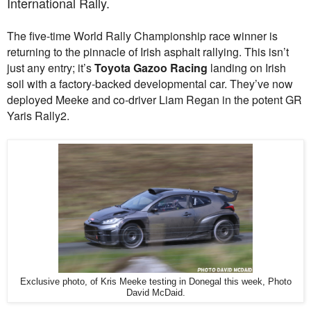
International Rally.
The five-time World Rally Championship race winner is
returning to the pinnacle of Irish asphalt rallying. This isn’t
just any entry; it’s
Toyota Gazoo Racing
landing on Irish
soil with a factory-backed developmental car. They’ve now
deployed Meeke and co-driver Liam Regan in the potent GR
Yaris Rally2.
Exclusive photo, of Kris Meeke testing in Donegal this week, Photo
David McDaid.