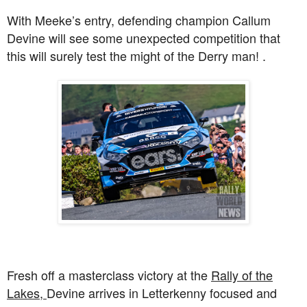
With Meeke’s entry, defending champion Callum
Devine will see some unexpected competition that
this will surely test the might of the Derry man! .
Fresh off a masterclass victory at the
Rally of the
Lakes,
Devine arrives in Letterkenny focused and