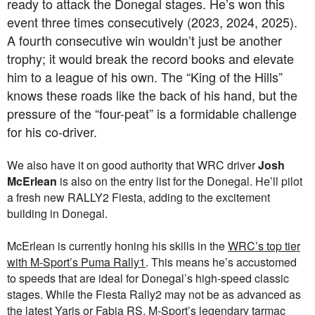
ready to attack the Donegal stages. He’s won this
event three times consecutively (2023, 2024, 2025).
A fourth consecutive win wouldn’t just be another
trophy; it would break the record books and elevate
him to a league of his own. The “King of the Hills”
knows these roads like the back of his hand, but the
pressure of the “four-peat” is a formidable challenge
for his co-driver.
We also have it on good authority that WRC driver
Josh
McErlean
is also on the entry list for the Donegal. He’ll pilot
a fresh new RALLY2 Fiesta, adding to the excitement
building in Donegal.
McErlean is currently honing his skills in the
WRC’s top tier
with M-Sport’s Puma Rally1
. This means he’s accustomed
to speeds that are ideal for Donegal’s high-speed classic
stages. While the Fiesta Rally2 may not be as advanced as
the latest Yaris or Fabia RS, M-Sport’s legendary tarmac