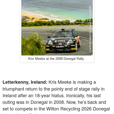
Kris Meeke at the 2008 Donegal Rally.
Kris Meeke is making a
Letterkenny, Ireland:
triumphant return to the pointy end of stage rally in
Ireland after an 18-year hiatus. Ironically, his last
outing was in Donegal in 2008. Now, he’s back and
set to compete in the Wilton Recycling 2026 Donegal