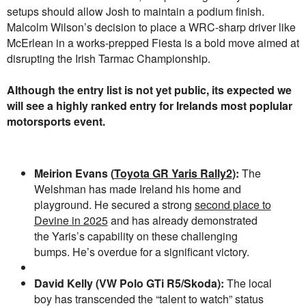
setups should allow Josh to maintain a podium finish.
Malcolm Wilson’s decision to place a WRC-sharp driver like
McErlean in a works-prepped Fiesta is a bold move aimed at
disrupting the Irish Tarmac Championship.
Although the entry list is not yet public, its expected we
will see a highly ranked entry for Irelands most poplular
motorsports event.
Meirion Evans (
Toyota GR Yaris Rally2
):
The
Welshman has made Ireland his home and
playground. He secured a strong
second place to
Devine in 2025
and has already demonstrated
the Yaris’s capability on these challenging
bumps. He’s overdue for a significant victory.
David Kelly (VW Polo GTi R5/Skoda):
The local
boy has transcended the “talent to watch” status