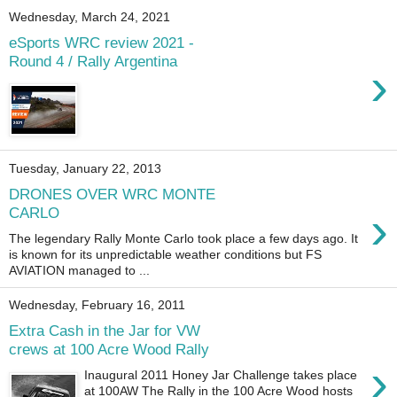
Wednesday, March 24, 2021
eSports WRC review 2021 -
Round 4 / Rally Argentina
›
Tuesday, January 22, 2013
DRONES OVER WRC MONTE
›
CARLO
The legendary Rally Monte Carlo took place a few days ago. It
is known for its unpredictable weather conditions but FS
AVIATION managed to ...
Wednesday, February 16, 2011
Extra Cash in the Jar for VW
crews at 100 Acre Wood Rally
›
Inaugural 2011 Honey Jar Challenge takes place
at 100AW The Rally in the 100 Acre Wood hosts