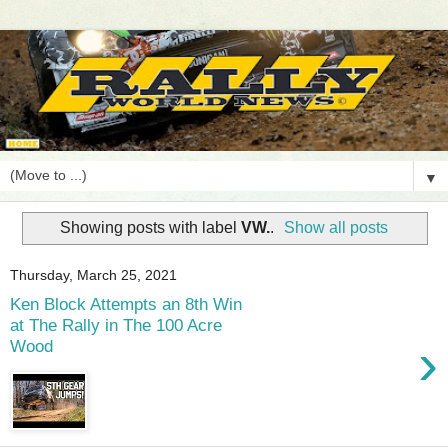
▼
Showing posts with label
VW.
.
Show all posts
Thursday, March 25, 2021
Ken Block Attempts an 8th Win
at The Rally in The 100 Acre
›
Wood