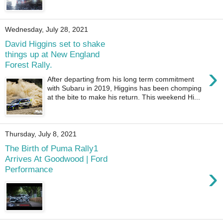
Wednesday, July 28, 2021
David Higgins set to shake
things up at New England
Forest Rally.
›
After departing from his long term commitment
with Subaru in 2019, Higgins has been chomping
at the bite to make his return. This weekend Hi...
Thursday, July 8, 2021
The Birth of Puma Rally1
Arrives At Goodwood | Ford
›
Performance