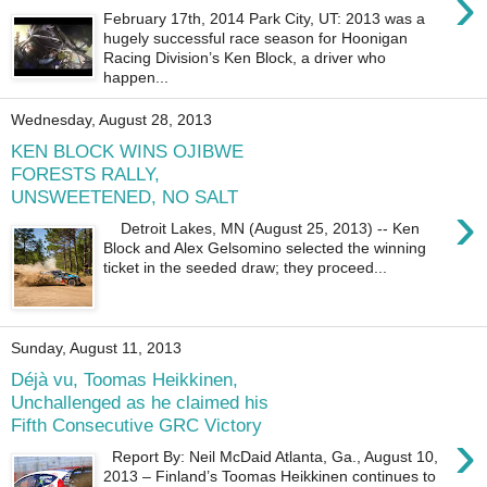
›
February 17th, 2014 Park City, UT: 2013 was a
hugely successful race season for Hoonigan
Racing Division’s Ken Block, a driver who
happen...
Wednesday, August 28, 2013
KEN BLOCK WINS OJIBWE
FORESTS RALLY,
UNSWEETENED, NO SALT
›
Detroit Lakes, MN (August 25, 2013) -- Ken
Block and Alex Gelsomino selected the winning
ticket in the seeded draw; they proceed...
Sunday, August 11, 2013
Déjà vu, Toomas Heikkinen,
Unchallenged as he claimed his
Fifth Consecutive GRC Victory
›
Report By: Neil McDaid Atlanta, Ga., August 10,
2013 – Finland’s Toomas Heikkinen continues to