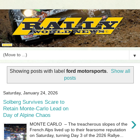
▼
Showing posts with label
ford motorsports
.
Show all
posts
Saturday, January 24, 2026
Solberg Survives Scare to
Retain Monte-Carlo Lead on
Day of Alpine Chaos
›
MONTE CARLO – The treacherous slopes of the
French Alps lived up to their fearsome reputation
on Saturday, turning Day 3 of the 2026 Rallye...