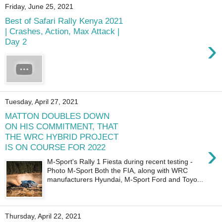
Friday, June 25, 2021
Best of Safari Rally Kenya 2021
| Crashes, Action, Max Attack |
›
Day 2
Tuesday, April 27, 2021
MATTON DOUBLES DOWN
ON HIS COMMITMENT, THAT
THE WRC HYBRID PROJECT
›
IS ON COURSE FOR 2022
M-Sport's Rally 1 Fiesta during recent testing -
Photo M-Sport Both the FIA, along with WRC
manufacturers Hyundai, M-Sport Ford and Toyo...
Thursday, April 22, 2021