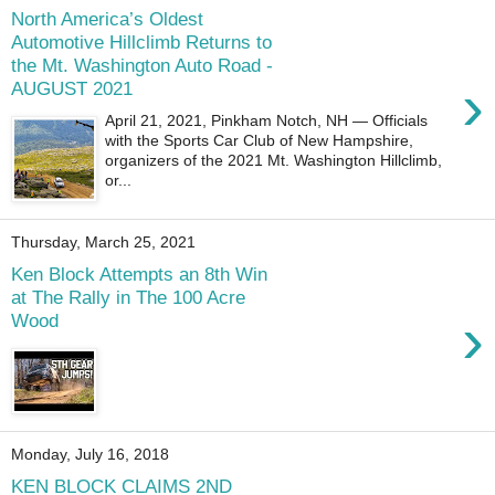
North America’s Oldest
Automotive Hillclimb Returns to
the Mt. Washington Auto Road -
›
AUGUST 2021
April 21, 2021, Pinkham Notch, NH — Officials
with the Sports Car Club of New Hampshire,
organizers of the 2021 Mt. Washington Hillclimb,
or...
Thursday, March 25, 2021
Ken Block Attempts an 8th Win
at The Rally in The 100 Acre
›
Wood
Monday, July 16, 2018
KEN BLOCK CLAIMS 2ND