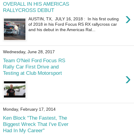
OVERALL IN HIS AMERICAS
RALLYCROSS DEBUT
›
AUSTIN, TX, JULY 16, 2018 : In his first outing
of 2018 in his Ford Focus RS RX rallycross car
and his debut in the Americas Ral...
Wednesday, June 28, 2017
Team O'Neil Ford Focus RS
Rally Car First Drive and
›
Testing at Club Motorsport
Monday, February 17, 2014
Ken Block "The Fastest, The
Biggest Wreck That I've Ever
Had In My Career"