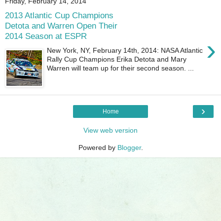
Friday, February 14, 2014
2013 Atlantic Cup Champions
Detota and Warren Open Their
2014 Season at ESPR
›
New York, NY, February 14th, 2014: NASA Atlantic
Rally Cup Champions Erika Detota and Mary
Warren will team up for their second season. ...
›
Home
View web version
Powered by
Blogger
.