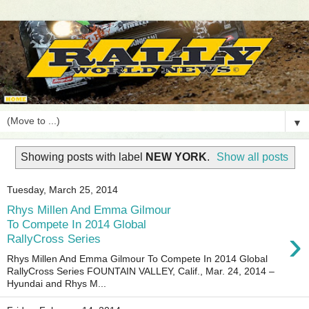
▼
Showing posts with label
NEW YORK
.
Show all posts
Tuesday, March 25, 2014
Rhys Millen And Emma Gilmour
To Compete In 2014 Global
›
RallyCross Series
Rhys Millen And Emma Gilmour To Compete In 2014 Global
RallyCross Series FOUNTAIN VALLEY, Calif., Mar. 24, 2014 –
Hyundai and Rhys M...