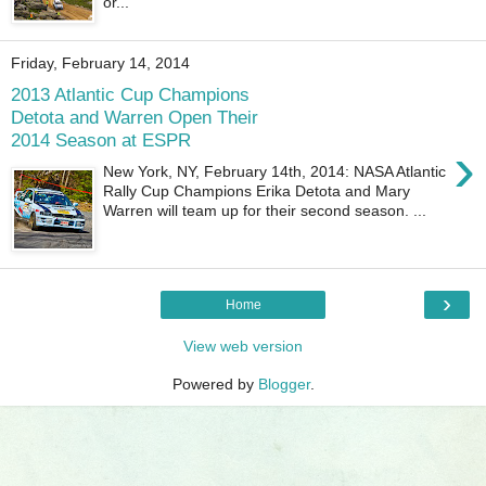
or...
Friday, February 14, 2014
2013 Atlantic Cup Champions
Detota and Warren Open Their
2014 Season at ESPR
›
New York, NY, February 14th, 2014: NASA Atlantic
Rally Cup Champions Erika Detota and Mary
Warren will team up for their second season. ...
›
Home
View web version
Powered by
Blogger
.