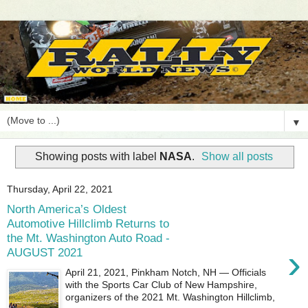
▼
Showing posts with label
NASA
.
Show all posts
Thursday, April 22, 2021
North America’s Oldest
Automotive Hillclimb Returns to
the Mt. Washington Auto Road -
›
AUGUST 2021
April 21, 2021, Pinkham Notch, NH — Officials
with the Sports Car Club of New Hampshire,
organizers of the 2021 Mt. Washington Hillclimb,