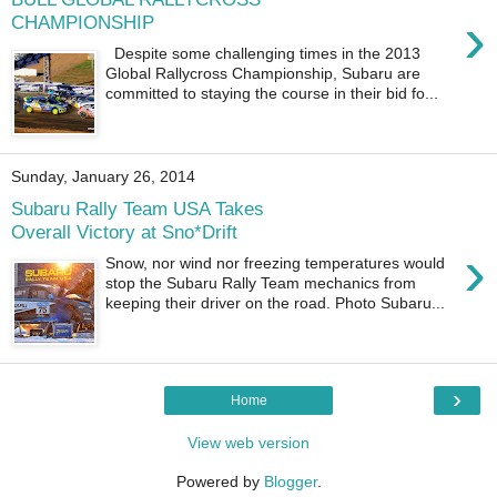
›
CHAMPIONSHIP
Despite some challenging times in the 2013
Global Rallycross Championship, Subaru are
committed to staying the course in their bid fo...
Sunday, January 26, 2014
Subaru Rally Team USA Takes
Overall Victory at Sno*Drift
›
Snow, nor wind nor freezing temperatures would
stop the Subaru Rally Team mechanics from
keeping their driver on the road. Photo Subaru...
›
Home
View web version
Powered by
Blogger
.