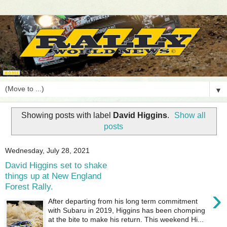
▼
Showing posts with label
David Higgins
.
Show all
posts
Wednesday, July 28, 2021
David Higgins set to shake
things up at New England
Forest Rally.
›
After departing from his long term commitment
with Subaru in 2019, Higgins has been chomping
at the bite to make his return. This weekend Hi...