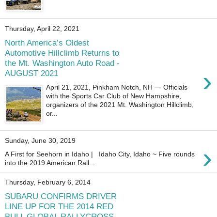
Thursday, April 22, 2021
North America’s Oldest
Automotive Hillclimb Returns to
the Mt. Washington Auto Road -
›
AUGUST 2021
April 21, 2021, Pinkham Notch, NH — Officials
with the Sports Car Club of New Hampshire,
organizers of the 2021 Mt. Washington Hillclimb,
or...
Sunday, June 30, 2019
›
A First for Seehorn in Idaho | Idaho City, Idaho ~ Five rounds
into the 2019 American Rall...
Thursday, February 6, 2014
SUBARU CONFIRMS DRIVER
LINE UP FOR THE 2014 RED
BULL GLOBAL RALLYCROSS