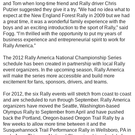
and Tom when long-time friend and Rally driver Chris
Putzier suggested they give it a try. “We had no idea what to
expect at the New England Forest Rally in 2009 but we had
a great time, it was a wonderful family experience with the
boys and an exciting introduction to the sport of Rally,” said
Fogg. “I’m thrilled with the opportunity to put my years of
business experience and entrepreneurial spirit to work for
Rally America.”
The 2012 Rally America National Championship Series
schedule has been created in partnership with local Rally
event organizers. In the upcoming season, Rally America
will make the series more accessible and build more
excitement for fans, sponsors, drivers, and teams.
For 2012, the six Rally events will stretch from coast to coast
and are scheduled to run through September. Rally America
organizers have moved the Seattle, Washington-based
Olympus Rally to September from April and have pushed
back the Portland, Oregon-based Oregon Trail Rally by a
few weeks to allow more time between it and the
Susquehannock Trail Performance Rally in Wellsboro, PA in