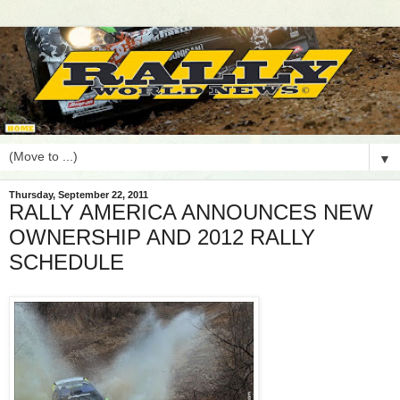
▼
Thursday, September 22, 2011
RALLY AMERICA ANNOUNCES NEW
OWNERSHIP AND 2012 RALLY
SCHEDULE