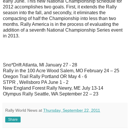
early June. This new National Championship schedule for
2012 accomplishes two goals. First, it extends the Rally
season into the fall, and secondly, it eliminates the
compacting of half the Championship into less than two
months. Rally America is in the process of evaluating the
addition of a seventh National Championship Series event
in 2013.
Sno*Drift Atlanta, MI January 27 - 28
Rally in the 100 Acre Wood Salem, MO February 24 – 25
Oregon Trail Rally Portland OR May 4 - 6
STPR , Wellsboro PA June 1 - 2
New England Forest Rally Newry, ME July 13-14
Olympus Rally Seattle, WA September 22 – 23
Rally World News
at
Thursday, September 22, 2011
Share