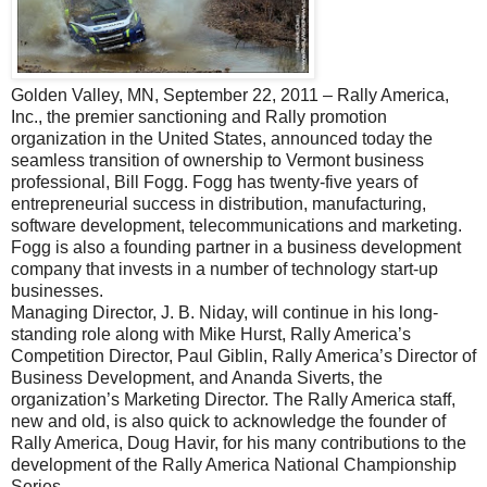
Golden Valley, MN, September 22, 2011 – Rally America,
Inc., the premier sanctioning and Rally promotion
organization in the United States, announced today the
seamless transition of ownership to Vermont business
professional, Bill Fogg. Fogg has twenty-five years of
entrepreneurial success in distribution, manufacturing,
software development, telecommunications and marketing.
Fogg is also a founding partner in a business development
company that invests in a number of technology start-up
businesses.
Managing Director, J. B. Niday, will continue in his long-
standing role along with Mike Hurst, Rally America’s
Competition Director, Paul Giblin, Rally America’s Director of
Business Development, and Ananda Siverts, the
organization’s Marketing Director. The Rally America staff,
new and old, is also quick to acknowledge the founder of
Rally America, Doug Havir, for his many contributions to the
development of the Rally America National Championship
Series.