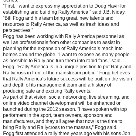
“First, I want to express my appreciation to Doug Havir for
establishing and building Rally America,” said J.B. Niday,
“Bill Fogg and his team bring great, new talents and
resources to Rally America, as well as fresh ideas and
perspectives.”
Fogg has been working with Rally America personnel as
well as professionals from other companies to assist in
planning for the expansion of Rally America’s reach into
homes around the globe. “I want to expose as many people
as possible to Rally and turn them into rabid fans,” said
Fogg, “Rally America is in a unique position to put Rally and
Rallycross in front of the mainstream public.” Fogg believes
that Rally America’s future success will be built on the vision
and depth of its management team and a history of
producing safe and exciting Rally events.
As part of that vision, social networking, live streaming, and
online video channel development will be enhanced or
launched during the 2012 season. “I have spoken with top
performers in the sport, team owners, sponsors and
manufacturers, and they all agree that now is the time to
bring Rally and Rallycross to the masses,” Fogg said.
Fogg first attended a rally three years ago with his sons Jon