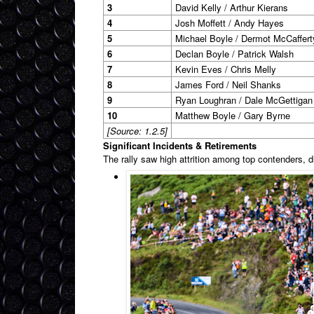
3
David Kelly / Arthur Kierans
4
Josh Moffett / Andy Hayes
5
Michael Boyle / Dermot McCaffert
6
Declan Boyle / Patrick Walsh
7
Kevin Eves / Chris Melly
8
James Ford / Neil Shanks
9
Ryan Loughran / Dale McGettigan
10
Matthew Boyle / Gary Byrne
[Source: 1.2.5]
Significant Incidents & Retirements
The rally saw high attrition among top contenders, d