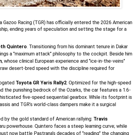
 Gazoo Racing (TGR) has officially entered the 2026 American
hip, ending years of speculation and setting the stage for a
th Quintero
. Transitioning from his dominant tenure in Dakar
rings a "maximum attack" philosophy to the cockpit. Beside him
n
, whose clinical European experience and "ice-in-the-veins"
 raw desert-bred speed with the discipline required for
logated
Toyota GR Yaris Rally2
. Optimized for the high-speed
 the punishing bedrock of the Ozarks, the car features a 1.6-
histicated five-speed sequential gearbox. While its footprint is
hassis and TGR’s world-class dampers make it a surgical
d by the gold standard of American rallying:
Travis
aru
powerhouse. Quintero faces a steep learning curve; while
must now battle Pastrana’s decades of "reading" the changing