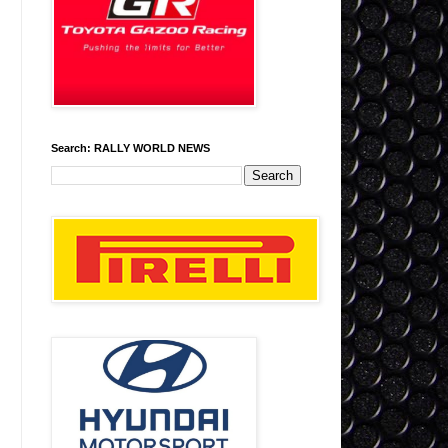
Search: RALLY WORLD NEWS