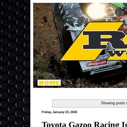
Showing posts 
Friday, January 23, 2026
Toyota Gazoo Racing I