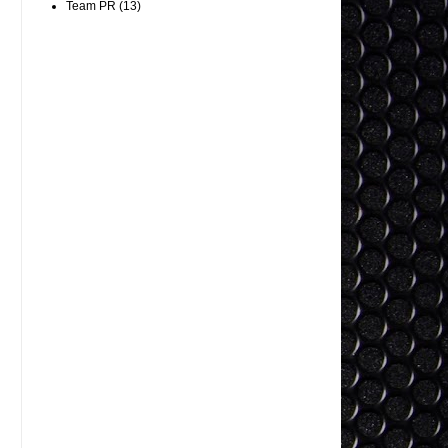
Team PR
(13)