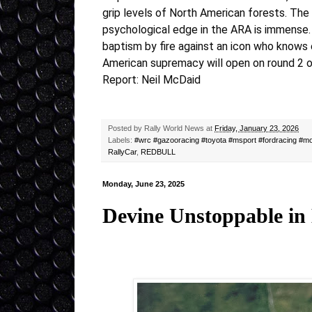
grip levels of North American forests. The
psychological edge in the ARA is immense. F
baptism by fire against an icon who knows 
American supremacy will open on round 2 
Report: Neil McDaid
Posted by
Rally World News
at
Friday, January 23, 2026
Labels:
#wrc #gazooracing #toyota #msport #fordracing #mo
RallyCar
,
REDBULL
Monday, June 23, 2025
Devine Unstoppable in