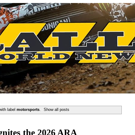
with label
motorsports
.
Show all posts
gnites the 2026 ARA