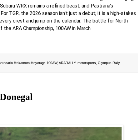
 Subaru WRX remains a refined beast, and Pastrana’s
or TGR, the 2026 season isn't just a debut; it is a high-stakes
every crest and jump on the calendar. The battle for North
of the ARA Championship, 100AW in March.
ntecarlo #takamoto #toyotagr
,
100AW
,
ARARALLY
,
motorsports
,
Olympus Rally
,
 Donegal