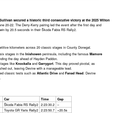
ullivan secured a historic third consecutive victory at the 2025 Wilton
une 20-22. The Derry-Kerry pairing led the event after the first day and
win by 20.5 seconds in their Škoda Fabia RS Rally2.
itive kilometers across 20 classic stages in County Donegal.
six stages in the
Inishowen
peninsula, including the famous
Mamore
 ending the day ahead of Hayden Paddon.
tages like
Knockalla
and
Garrygort
. This day proved pivotal, as
ashed out, leaving Devine with a manageable lead.
red classic tests such as
Atlantic Drive
and
Fanad Head
. Devine
.
Car
Time
Gap
Škoda Fabia RS Rally2
2:23:30.2
–
Toyota GR Yaris Rally2
2:23:50.7
+20.5s