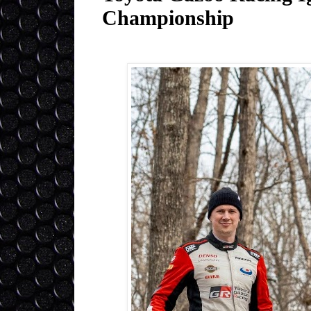
Championship