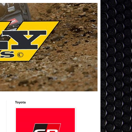
Toyota