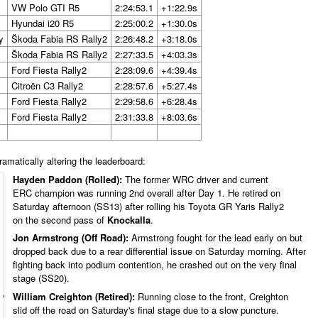
VW Polo GTI R5
2:24:53.1
+1:22.9s
Hyundai i20 R5
2:25:00.2
+1:30.0s
y
Škoda Fabia RS Rally2
2:26:48.2
+3:18.0s
Škoda Fabia RS Rally2
2:27:33.5
+4:03.3s
Ford Fiesta Rally2
2:28:09.6
+4:39.4s
Citroën C3 Rally2
2:28:57.6
+5:27.4s
Ford Fiesta Rally2
2:29:58.6
+6:28.4s
Ford Fiesta Rally2
2:31:33.8
+8:03.6s
ramatically altering the leaderboard:
Hayden Paddon (Rolled):
The former WRC driver and current
ERC champion was running 2nd overall after Day 1. He retired on
Saturday afternoon (SS13) after rolling his Toyota GR Yaris Rally2
on the second pass of
Knockalla
.
Jon Armstrong (Off Road):
Armstrong fought for the lead early on but
dropped back due to a rear differential issue on Saturday morning. After
fighting back into podium contention, he crashed out on the very final
stage (SS20).
William Creighton (Retired):
Running close to the front, Creighton
slid off the road on Saturday's final stage due to a slow puncture.