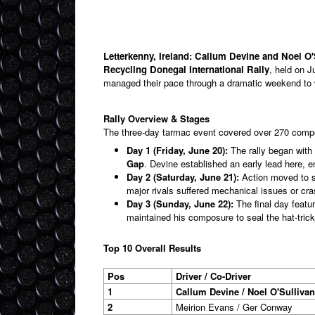
Letterkenny, Ireland: Callum Devine and Noel O'S
Recycling Donegal International Rally
, held on J
managed their pace through a dramatic weekend to 
Rally Overview & Stages
The three-day tarmac event covered over 270 compet
Day 1 (Friday, June 20):
The rally began with 
Gap
. Devine established an early lead here,
Day 2 (Saturday, June 21):
Action moved to s
major rivals suffered mechanical issues or cr
Day 3 (Sunday, June 22):
The final day featu
maintained his composure to seal the hat-trick
Top 10 Overall Results
Pos
Driver / Co-Driver
1
Callum Devine / Noel O'Sullivan
2
Meirion Evans / Ger Conway