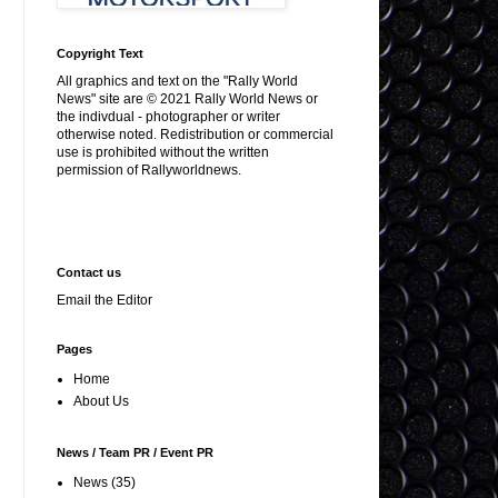
Copyright Text
All graphics and text on the "Rally World
News" site are © 2021 Rally World News or
the indivdual - photographer or writer
otherwise noted. Redistribution or commercial
use is prohibited without the written
permission of Rallyworldnews.
Contact us
Email the Editor
Pages
Home
About Us
News / Team PR / Event PR
News
(35)