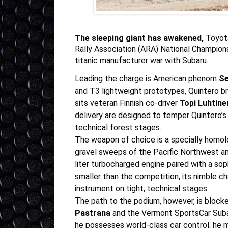
The sleeping giant has awakened,
Toyota
Rally Association (ARA) National Champions
titanic manufacturer war with Subaru..
Leading the charge is American phenom
Se
and T3 lightweight prototypes, Quintero b
sits veteran Finnish co-driver
Topi Luhtine
delivery are designed to temper Quintero’s
technical forest stages.
The weapon of choice is a specially homo
gravel sweeps of the Pacific Northwest and
liter turbocharged engine paired with a sop
smaller than the competition, its nimble c
instrument on tight, technical stages.
The path to the podium, however, is blocke
Pastrana
and the
Vermont SportsCar Sub
he possesses world-class car control, he 